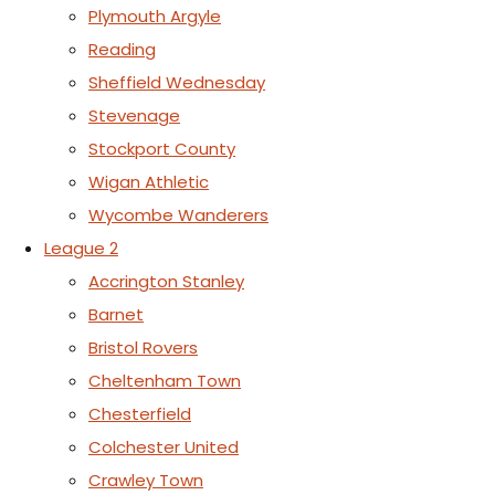
Plymouth Argyle
Reading
Sheffield Wednesday
Stevenage
Stockport County
Wigan Athletic
Wycombe Wanderers
League 2
Accrington Stanley
Barnet
Bristol Rovers
Cheltenham Town
Chesterfield
Colchester United
Crawley Town