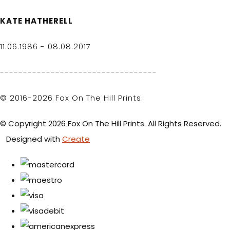
KATE HATHERELL
11.06.1986 - 08.08.2017
----------------------------------
© 2016-2026 Fox On The Hill Prints.
© Copyright 2026 Fox On The Hill Prints. All Rights Reserved.
Designed with
Create