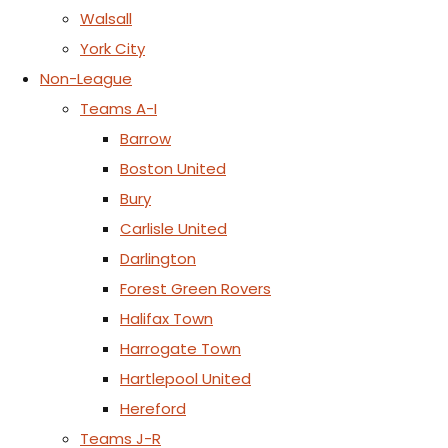
Walsall
York City
Non-League
Teams A-I
Barrow
Boston United
Bury
Carlisle United
Darlington
Forest Green Rovers
Halifax Town
Harrogate Town
Hartlepool United
Hereford
Teams J-R