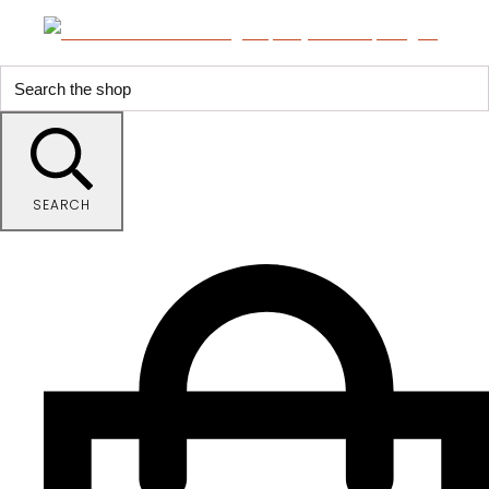
SEARCH