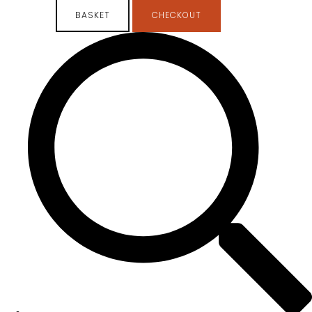
BASKET
CHECKOUT