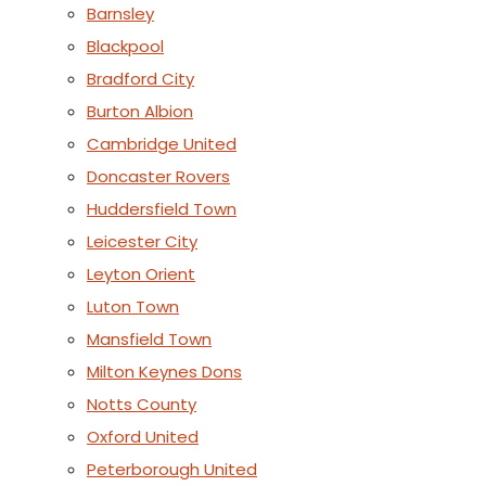
Barnsley
Blackpool
Bradford City
Burton Albion
Cambridge United
Doncaster Rovers
Huddersfield Town
Leicester City
Leyton Orient
Luton Town
Mansfield Town
Milton Keynes Dons
Notts County
Oxford United
Peterborough United