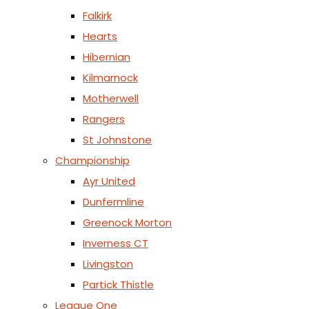
Falkirk
Hearts
Hibernian
Kilmarnock
Motherwell
Rangers
St Johnstone
Championship
Ayr United
Dunfermline
Greenock Morton
Inverness CT
Livingston
Partick Thistle
League One