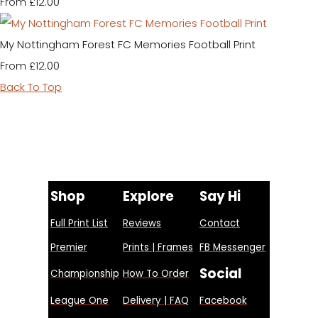
£12.00
From
My Nottingham Forest FC Memories Football Print
£12.00
From
Back To Top
Shop
Explore
Say Hi
Full Print List
Reviews
Contact
Premier
Prints | Frames
FB Messenger
Social
Championship
How To Order
League One
Delivery | FAQ
Facebook