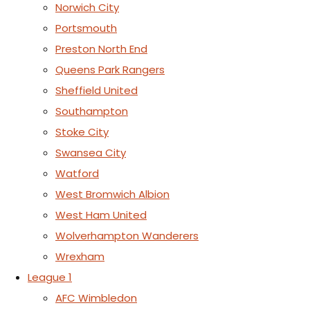
Norwich City
Portsmouth
Preston North End
Queens Park Rangers
Sheffield United
Southampton
Stoke City
Swansea City
Watford
West Bromwich Albion
West Ham United
Wolverhampton Wanderers
Wrexham
League 1
AFC Wimbledon