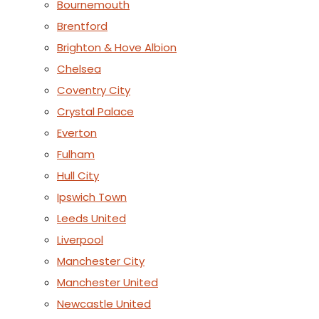
Bournemouth
Brentford
Brighton & Hove Albion
Chelsea
Coventry City
Crystal Palace
Everton
Fulham
Hull City
Ipswich Town
Leeds United
Liverpool
Manchester City
Manchester United
Newcastle United