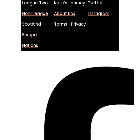
League Two
Kate's Journey
Twitter
Non-League
About Fox
Instagram
Scotland
Terms | Privacy
Europe
Nations