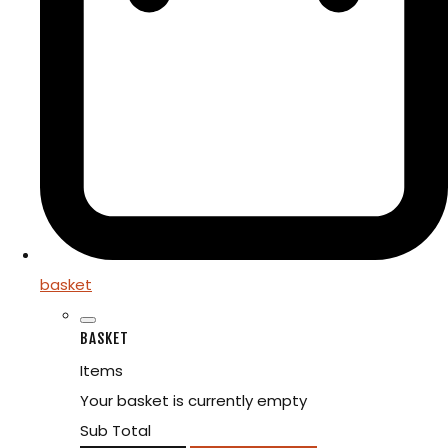
basket
BASKET
Items
Your basket is currently empty
Sub Total