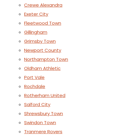
Crewe Alexandra
Exeter City
Fleetwood Town
Gillingham
Grimsby Town
Newport County
Northampton Town
Oldham Athletic
Port Vale
Rochdale
Rotherham United
Salford City
Shrewsbury Town
Swindon Town
Tranmere Rovers