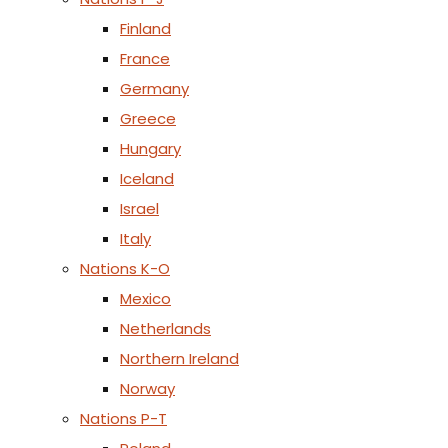
Finland
France
Germany
Greece
Hungary
Iceland
Israel
Italy
Nations K-O
Mexico
Netherlands
Northern Ireland
Norway
Nations P-T