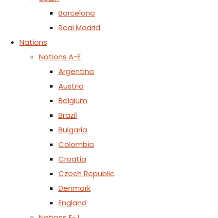
Barcelona
Real Madrid
Nations
Nations A-E
Argentina
Austria
Belgium
Brazil
Bulgaria
Colombia
Croatia
Czech Republic
Denmark
England
Nations F-J