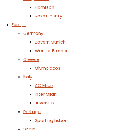
Hamilton
Ross County
Europe
Germany
Bayern Munich
Werder Bremen
Greece
Olympiacos
Italy
AC Milan
Inter Milan
Juventus
Portugal
Sporting Lisbon
Spain