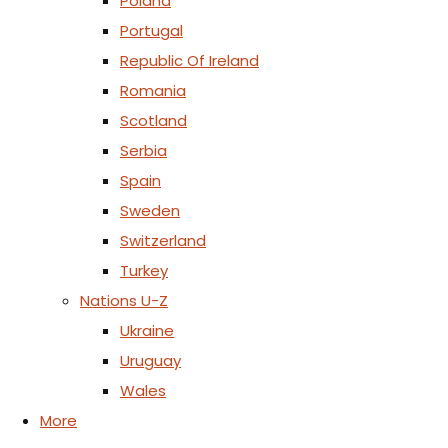
Poland
Portugal
Republic Of Ireland
Romania
Scotland
Serbia
Spain
Sweden
Switzerland
Turkey
Nations U-Z
Ukraine
Uruguay
Wales
More