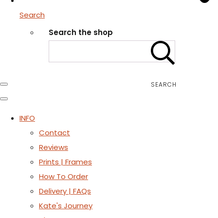
Search
Search the shop
SEARCH
INFO
Contact
Reviews
Prints | Frames
How To Order
Delivery | FAQs
Kate's Journey