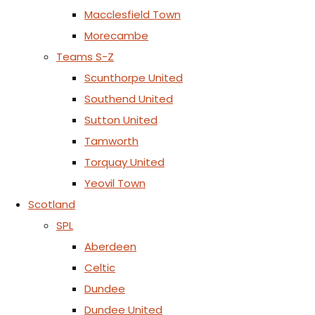
Macclesfield Town
Morecambe
Teams S-Z
Scunthorpe United
Southend United
Sutton United
Tamworth
Torquay United
Yeovil Town
Scotland
SPL
Aberdeen
Celtic
Dundee
Dundee United