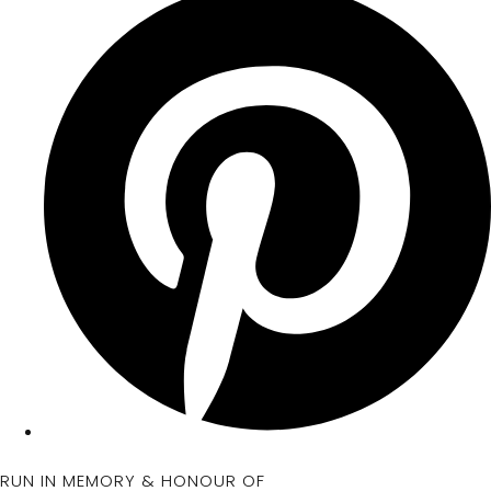
RUN IN MEMORY & HONOUR OF