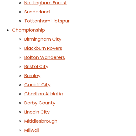
Nottingham Forest
Sunderland
Tottenham Hotspur
Championship
Birmingham City
Blackburn Rovers
Bolton Wanderers
Bristol City
Burnley
Cardiff City
Charlton Athletic
Derby County
Lincoln City
Middlesbrough
Millwall