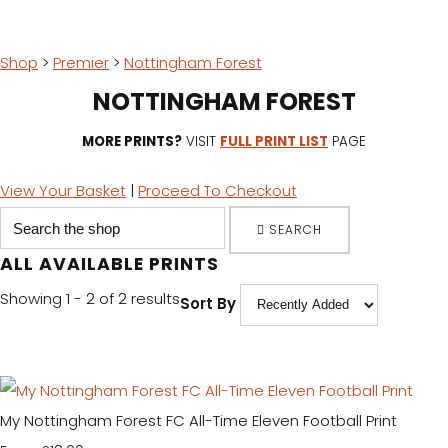
Shop
>
Premier
>
Nottingham Forest
NOTTINGHAM FOREST
MORE PRINTS?
VISIT
FULL PRINT LIST
PAGE
View Your Basket
|
Proceed To Checkout
SEARCH
ALL AVAILABLE PRINTS
Showing 1 - 2 of 2 results
Sort By
My Nottingham Forest FC All-Time Eleven Football Print