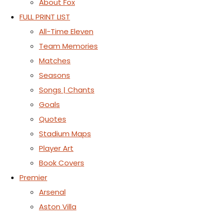
About Fox
FULL PRINT LIST
All-Time Eleven
Team Memories
Matches
Seasons
Songs | Chants
Goals
Quotes
Stadium Maps
Player Art
Book Covers
Premier
Arsenal
Aston Villa