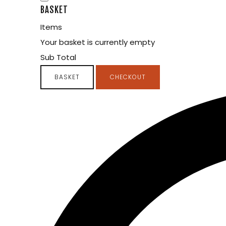
BASKET
Items
Your basket is currently empty
Sub Total
BASKET
CHECKOUT