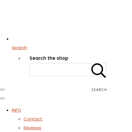
Search
Search the shop
SEARCH
INFO
Contact
Reviews