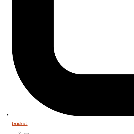
basket