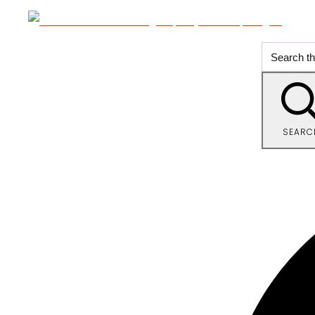
SEARC