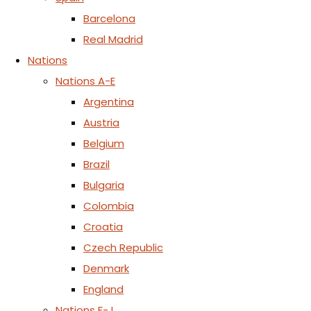
Barcelona
Real Madrid
Nations
Nations A-E
Argentina
Austria
Belgium
Brazil
Bulgaria
Colombia
Croatia
Czech Republic
Denmark
England
Nations F-J