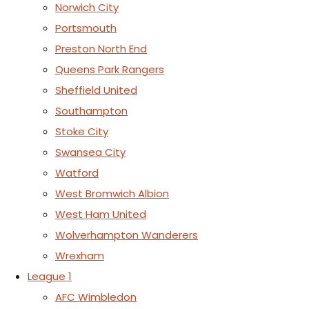
Norwich City
Portsmouth
Preston North End
Queens Park Rangers
Sheffield United
Southampton
Stoke City
Swansea City
Watford
West Bromwich Albion
West Ham United
Wolverhampton Wanderers
Wrexham
League 1
AFC Wimbledon