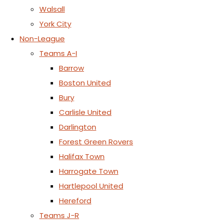
Walsall
York City
Non-League
Teams A-I
Barrow
Boston United
Bury
Carlisle United
Darlington
Forest Green Rovers
Halifax Town
Harrogate Town
Hartlepool United
Hereford
Teams J-R