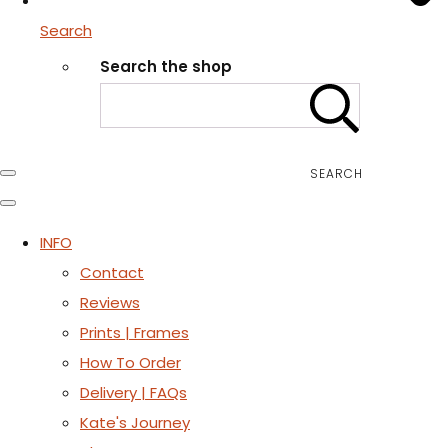
Search
Search the shop
SEARCH
INFO
Contact
Reviews
Prints | Frames
How To Order
Delivery | FAQs
Kate's Journey