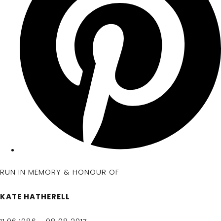
RUN IN MEMORY & HONOUR OF
KATE HATHERELL