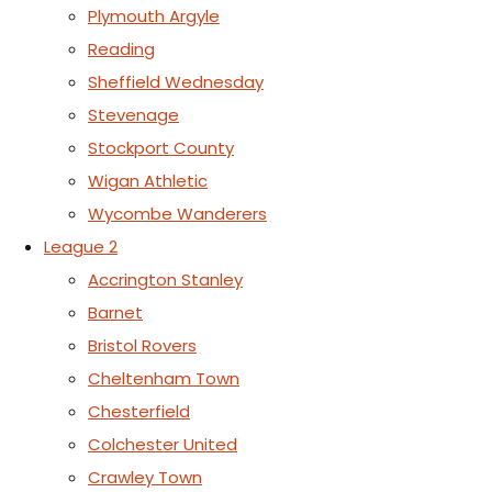
Plymouth Argyle
Reading
Sheffield Wednesday
Stevenage
Stockport County
Wigan Athletic
Wycombe Wanderers
League 2
Accrington Stanley
Barnet
Bristol Rovers
Cheltenham Town
Chesterfield
Colchester United
Crawley Town