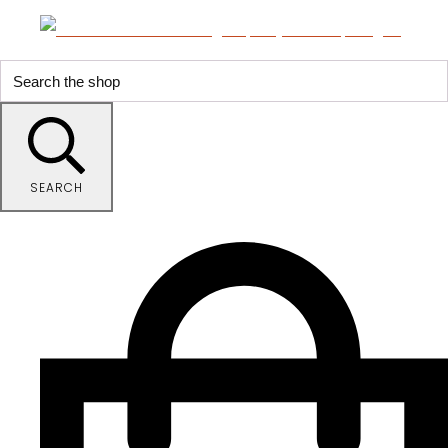
SEARCH