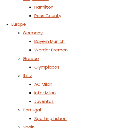
Hamilton
Ross County
Europe
Germany
Bayern Munich
Werder Bremen
Greece
Olympiacos
Italy
AC Milan
Inter Milan
Juventus
Portugal
Sporting Lisbon
Spain