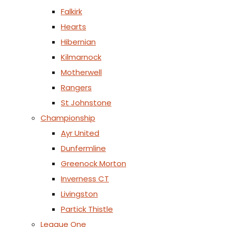
Falkirk
Hearts
Hibernian
Kilmarnock
Motherwell
Rangers
St Johnstone
Championship
Ayr United
Dunfermline
Greenock Morton
Inverness CT
Livingston
Partick Thistle
League One