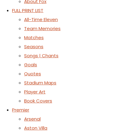
About Fox
FULL PRINT LIST
All-Time Eleven
Team Memories
Matches
Seasons
Songs | Chants
Goals
Quotes
Stadium Maps
Player Art
Book Covers
Premier
Arsenal
Aston Villa