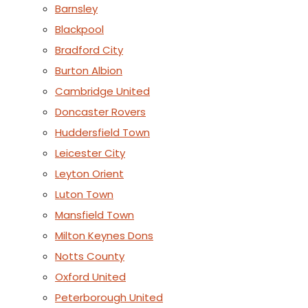
Barnsley
Blackpool
Bradford City
Burton Albion
Cambridge United
Doncaster Rovers
Huddersfield Town
Leicester City
Leyton Orient
Luton Town
Mansfield Town
Milton Keynes Dons
Notts County
Oxford United
Peterborough United