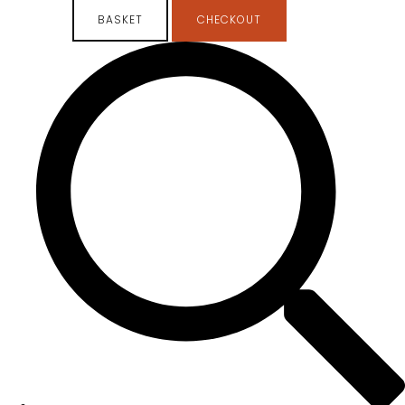
BASKET
CHECKOUT