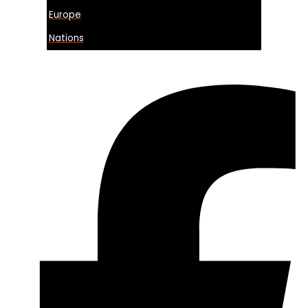
Europe
Nations