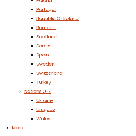
Poland
Portugal
Republic Of Ireland
Romania
Scotland
Serbia
Spain
Sweden
Switzerland
Turkey
Nations U-Z
Ukraine
Uruguay
Wales
More