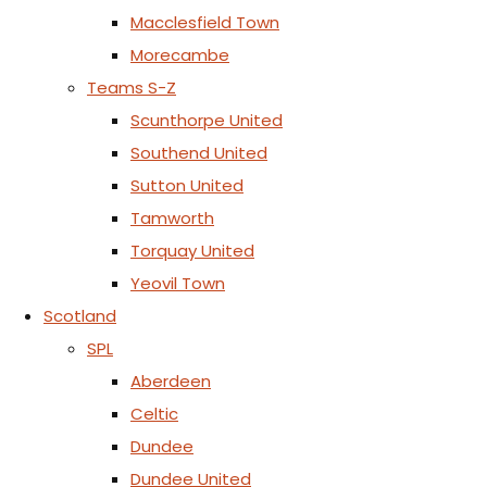
Macclesfield Town
Morecambe
Teams S-Z
Scunthorpe United
Southend United
Sutton United
Tamworth
Torquay United
Yeovil Town
Scotland
SPL
Aberdeen
Celtic
Dundee
Dundee United