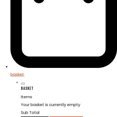
basket
BASKET
Items
Your basket is currently empty
Sub Total