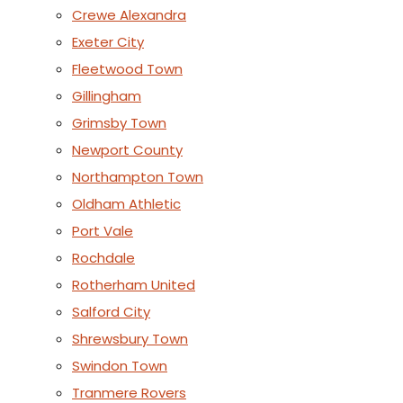
Crewe Alexandra
Exeter City
Fleetwood Town
Gillingham
Grimsby Town
Newport County
Northampton Town
Oldham Athletic
Port Vale
Rochdale
Rotherham United
Salford City
Shrewsbury Town
Swindon Town
Tranmere Rovers