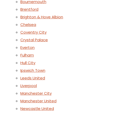
Bournemouth
Brentford
Brighton & Hove Albion
Chelsea
Coventry City
Crystal Palace
Everton
Fulham
Hull City
Ipswich Town
Leeds United
Liverpool
Manchester City
Manchester United
Newcastle United