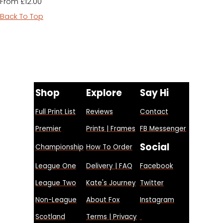
£12.00
From
Back To Top
Shop
Explore
Say Hi
Full Print List
Reviews
Contact
Premier
Prints | Frames
FB Messenger
Social
Championship
How To Order
League One
Delivery | FAQ
Facebook
League Two
Kate's Journey
Twitter
Non-League
About Fox
Instagram
Scotland
Terms | Privacy