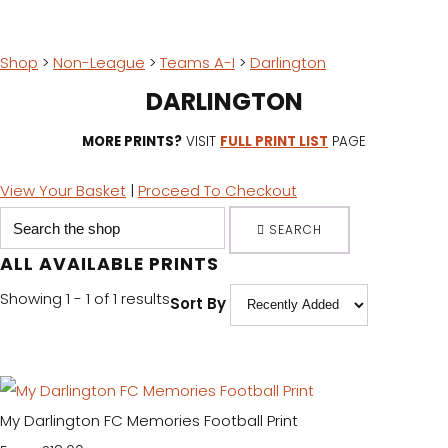
Shop
>
Non-League
>
Teams A-I
>
Darlington
DARLINGTON
MORE PRINTS?
VISIT
FULL PRINT LIST
PAGE
View Your Basket
|
Proceed To Checkout
SEARCH
ALL AVAILABLE PRINTS
Showing 1 - 1 of 1 results
Sort By
My Darlington FC Memories Football Print