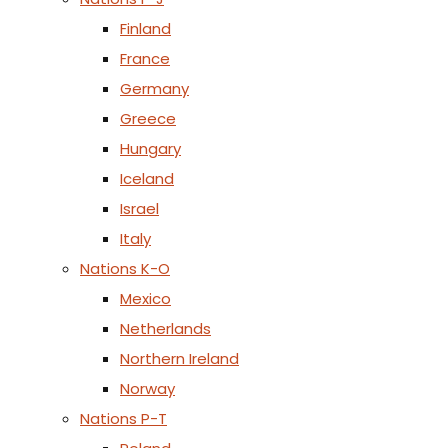
Finland
France
Germany
Greece
Hungary
Iceland
Israel
Italy
Nations K-O
Mexico
Netherlands
Northern Ireland
Norway
Nations P-T