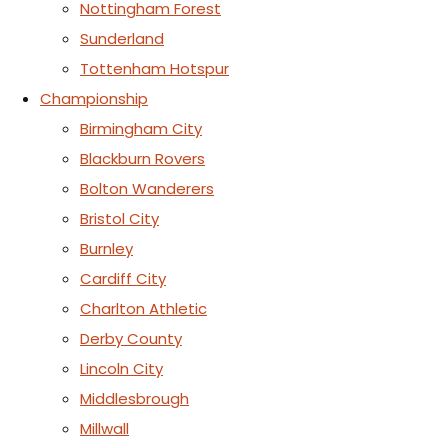
Nottingham Forest
Sunderland
Tottenham Hotspur
Championship
Birmingham City
Blackburn Rovers
Bolton Wanderers
Bristol City
Burnley
Cardiff City
Charlton Athletic
Derby County
Lincoln City
Middlesbrough
Millwall