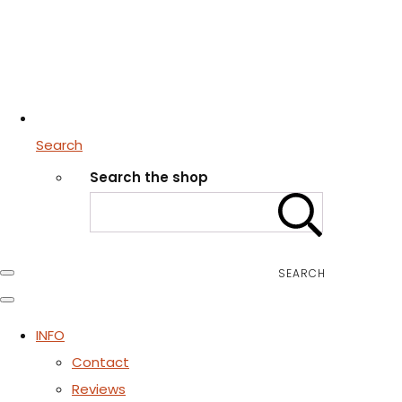
Search
Search the shop
SEARCH
INFO
Contact
Reviews