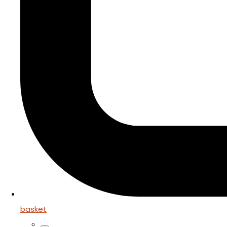
basket