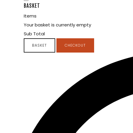
BASKET
Items
Your basket is currently empty
Sub Total
BASKET
CHECKOUT