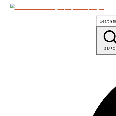
SEARC