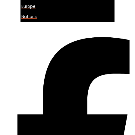
Europe
Nations