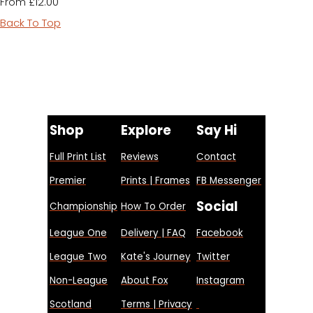
£12.00
From
Back To Top
Shop
Explore
Say Hi
Full Print List
Reviews
Contact
Premier
Prints | Frames
FB Messenger
Social
Championship
How To Order
League One
Delivery | FAQ
Facebook
League Two
Kate's Journey
Twitter
Non-League
About Fox
Instagram
Scotland
Terms | Privacy