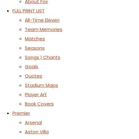
About Fox
FULL PRINT LIST
All-Time Eleven
Team Memories
Matches
Seasons
Songs | Chants
Goals
Quotes
Stadium Maps
Player Art
Book Covers
Premier
Arsenal
Aston Villa