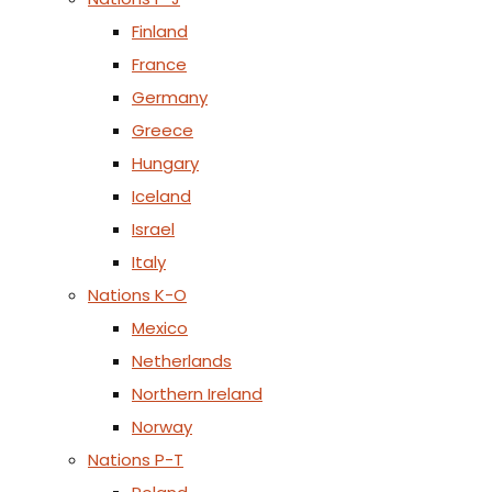
Finland
France
Germany
Greece
Hungary
Iceland
Israel
Italy
Nations K-O
Mexico
Netherlands
Northern Ireland
Norway
Nations P-T