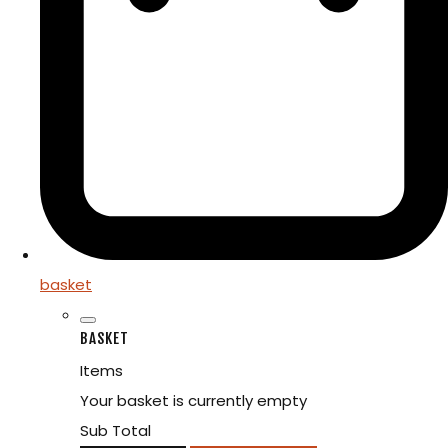
basket
BASKET
Items
Your basket is currently empty
Sub Total