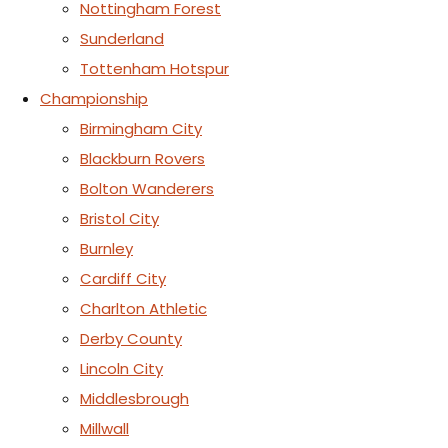
Nottingham Forest
Sunderland
Tottenham Hotspur
Championship
Birmingham City
Blackburn Rovers
Bolton Wanderers
Bristol City
Burnley
Cardiff City
Charlton Athletic
Derby County
Lincoln City
Middlesbrough
Millwall