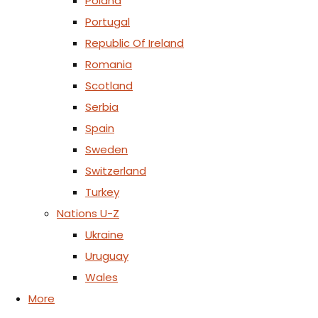
Poland
Portugal
Republic Of Ireland
Romania
Scotland
Serbia
Spain
Sweden
Switzerland
Turkey
Nations U-Z
Ukraine
Uruguay
Wales
More