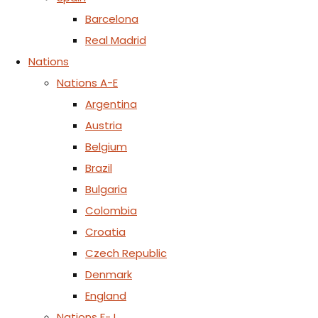
Barcelona
Real Madrid
Nations
Nations A-E
Argentina
Austria
Belgium
Brazil
Bulgaria
Colombia
Croatia
Czech Republic
Denmark
England
Nations F-J