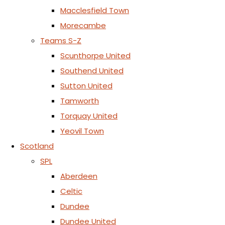
Macclesfield Town
Morecambe
Teams S-Z
Scunthorpe United
Southend United
Sutton United
Tamworth
Torquay United
Yeovil Town
Scotland
SPL
Aberdeen
Celtic
Dundee
Dundee United