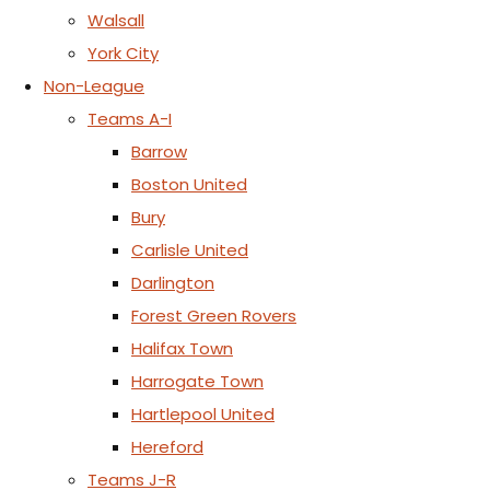
Walsall
York City
Non-League
Teams A-I
Barrow
Boston United
Bury
Carlisle United
Darlington
Forest Green Rovers
Halifax Town
Harrogate Town
Hartlepool United
Hereford
Teams J-R