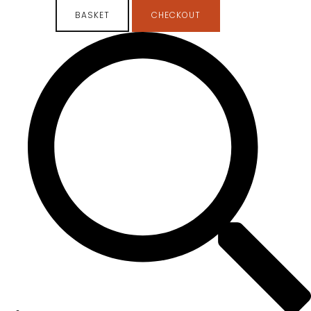
BASKET
CHECKOUT