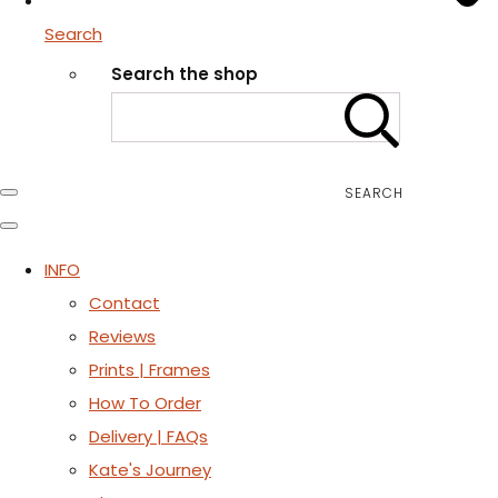
Search
Search the shop
SEARCH
INFO
Contact
Reviews
Prints | Frames
How To Order
Delivery | FAQs
Kate's Journey