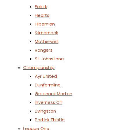
Falkirk
Hearts
Hibernian
Kilmarnock
Motherwell
Rangers
St Johnstone
Championship
Ayr United
Dunfermline
Greenock Morton
Inverness CT
Livingston
Partick Thistle
League One