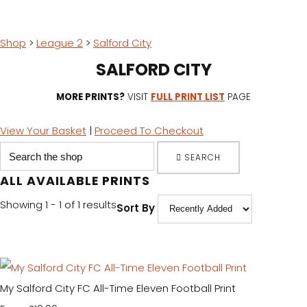
Shop
>
League 2
>
Salford City
SALFORD CITY
MORE PRINTS?
VISIT
FULL PRINT LIST
PAGE
View Your Basket
|
Proceed To Checkout
SEARCH
ALL AVAILABLE PRINTS
Showing 1 - 1 of 1 results
Sort By
My Salford City FC All-Time Eleven Football Print