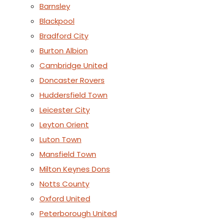
Barnsley
Blackpool
Bradford City
Burton Albion
Cambridge United
Doncaster Rovers
Huddersfield Town
Leicester City
Leyton Orient
Luton Town
Mansfield Town
Milton Keynes Dons
Notts County
Oxford United
Peterborough United