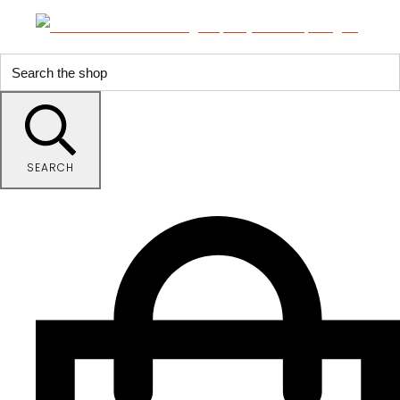
SEARCH