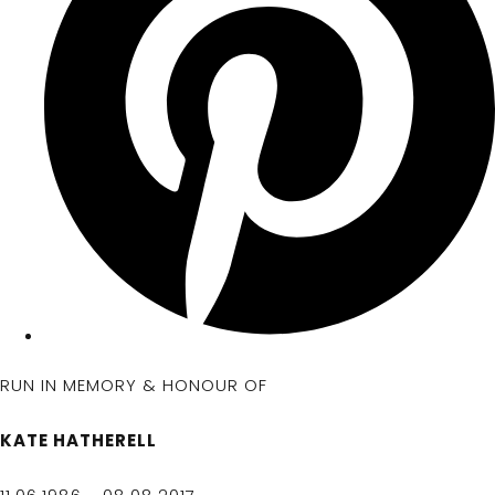
RUN IN MEMORY & HONOUR OF
KATE HATHERELL