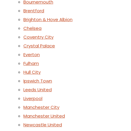
Bournemouth
Brentford
Brighton & Hove Albion
Chelsea
Coventry City
Crystal Palace
Everton
Fulham
Hull City
Ipswich Town
Leeds United
Liverpool
Manchester City
Manchester United
Newcastle United