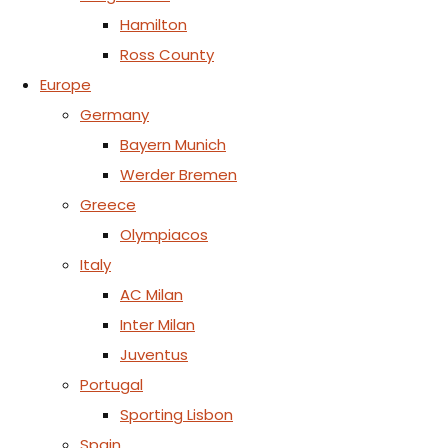
Hamilton
Ross County
Europe
Germany
Bayern Munich
Werder Bremen
Greece
Olympiacos
Italy
AC Milan
Inter Milan
Juventus
Portugal
Sporting Lisbon
Spain