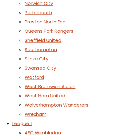
Norwich City
Portsmouth
Preston North End
Queens Park Rangers
Sheffield United
Southampton
Stoke City
Swansea City
Watford
West Bromwich Albion
West Ham United
Wolverhampton Wanderers
Wrexham
League 1
AFC Wimbledon