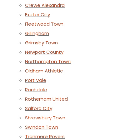
Crewe Alexandra
Exeter City
Fleetwood Town
Gillingham
Grimsby Town
Newport County
Northampton Town
Oldham Athletic
Port Vale
Rochdale
Rotherham United
Salford City
Shrewsbury Town
Swindon Town
Tranmere Rovers