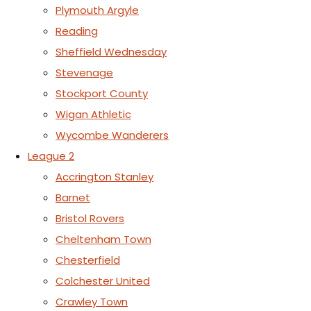
Plymouth Argyle
Reading
Sheffield Wednesday
Stevenage
Stockport County
Wigan Athletic
Wycombe Wanderers
League 2
Accrington Stanley
Barnet
Bristol Rovers
Cheltenham Town
Chesterfield
Colchester United
Crawley Town