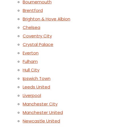
Bournemouth
Brentford
Brighton & Hove Albion
Chelsea
Coventry City
Crystal Palace
Everton
Fulham
Hull City
Ipswich Town
Leeds United
Liverpool
Manchester City
Manchester United
Newcastle United