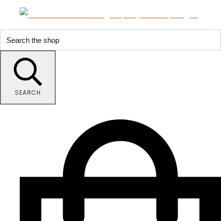
SEARCH