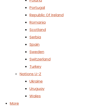
Poland
Portugal
Republic Of Ireland
Romania
Scotland
Serbia
Spain
Sweden
Switzerland
Turkey
Nations U-Z
Ukraine
Uruguay
Wales
More