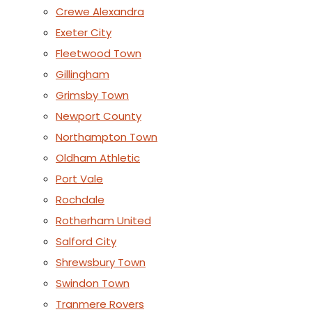
Crewe Alexandra
Exeter City
Fleetwood Town
Gillingham
Grimsby Town
Newport County
Northampton Town
Oldham Athletic
Port Vale
Rochdale
Rotherham United
Salford City
Shrewsbury Town
Swindon Town
Tranmere Rovers