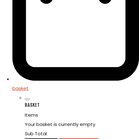
basket
BASKET
Items
Your basket is currently empty
Sub Total