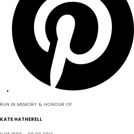
RUN IN MEMORY & HONOUR OF
KATE HATHERELL