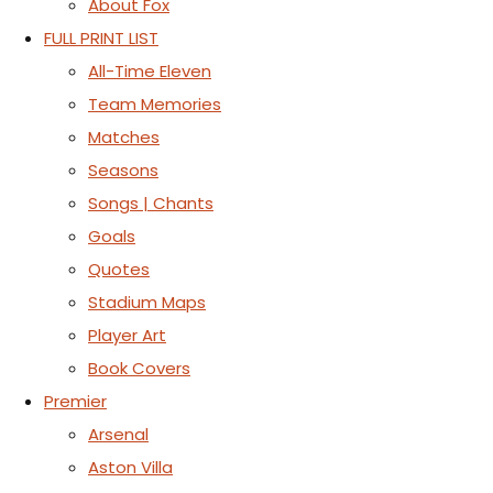
About Fox
FULL PRINT LIST
All-Time Eleven
Team Memories
Matches
Seasons
Songs | Chants
Goals
Quotes
Stadium Maps
Player Art
Book Covers
Premier
Arsenal
Aston Villa