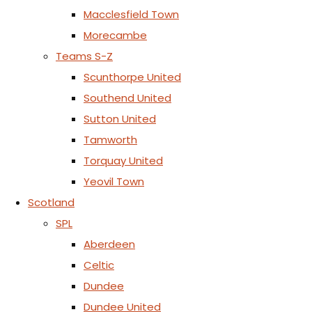
Macclesfield Town
Morecambe
Teams S-Z
Scunthorpe United
Southend United
Sutton United
Tamworth
Torquay United
Yeovil Town
Scotland
SPL
Aberdeen
Celtic
Dundee
Dundee United