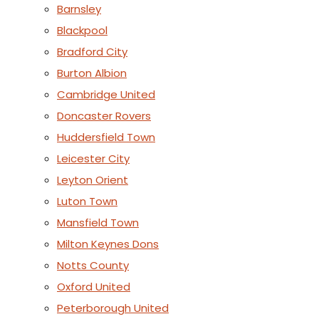
Barnsley
Blackpool
Bradford City
Burton Albion
Cambridge United
Doncaster Rovers
Huddersfield Town
Leicester City
Leyton Orient
Luton Town
Mansfield Town
Milton Keynes Dons
Notts County
Oxford United
Peterborough United