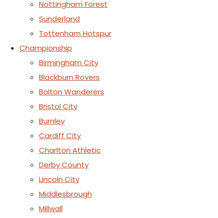
Nottingham Forest
Sunderland
Tottenham Hotspur
Championship
Birmingham City
Blackburn Rovers
Bolton Wanderers
Bristol City
Burnley
Cardiff City
Charlton Athletic
Derby County
Lincoln City
Middlesbrough
Millwall