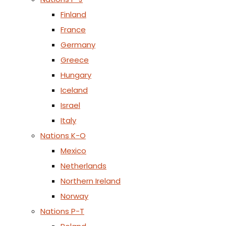
Finland
France
Germany
Greece
Hungary
Iceland
Israel
Italy
Nations K-O
Mexico
Netherlands
Northern Ireland
Norway
Nations P-T