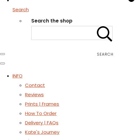
Search
Search the shop
SEARCH
INFO
Contact
Reviews
Prints | Frames
How To Order
Delivery | FAQs
Kate's Journey