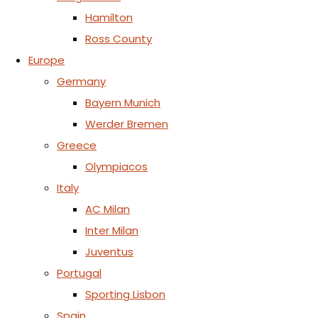
Hamilton
Ross County
Europe
Germany
Bayern Munich
Werder Bremen
Greece
Olympiacos
Italy
AC Milan
Inter Milan
Juventus
Portugal
Sporting Lisbon
Spain