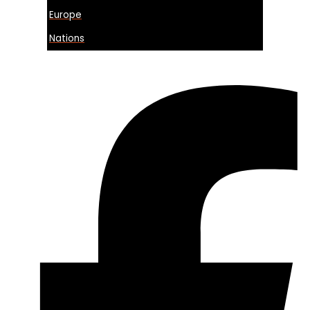
Europe
Nations