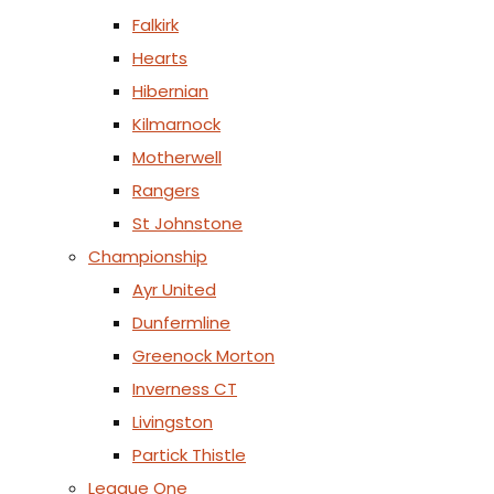
Falkirk
Hearts
Hibernian
Kilmarnock
Motherwell
Rangers
St Johnstone
Championship
Ayr United
Dunfermline
Greenock Morton
Inverness CT
Livingston
Partick Thistle
League One