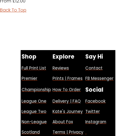
£12.00
From
Back To Top
Shop
Explore
Say Hi
Full Print List
Reviews
Contact
Premier
Prints | Frames
FB Messenger
Social
Championship
How To Order
League One
Delivery | FAQ
Facebook
League Two
Kate's Journey
Twitter
Non-League
About Fox
Instagram
Scotland
Terms | Privacy