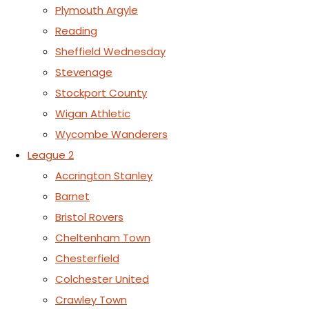
Plymouth Argyle
Reading
Sheffield Wednesday
Stevenage
Stockport County
Wigan Athletic
Wycombe Wanderers
League 2
Accrington Stanley
Barnet
Bristol Rovers
Cheltenham Town
Chesterfield
Colchester United
Crawley Town