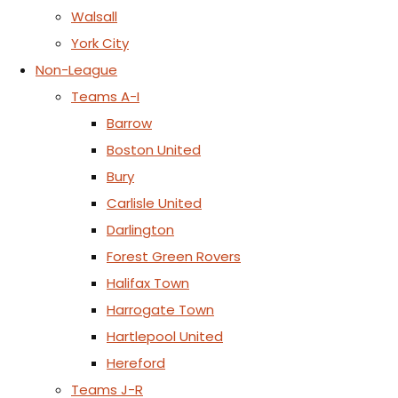
Walsall
York City
Non-League
Teams A-I
Barrow
Boston United
Bury
Carlisle United
Darlington
Forest Green Rovers
Halifax Town
Harrogate Town
Hartlepool United
Hereford
Teams J-R