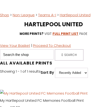
Shop
>
Non-League
>
Teams A-I
>
Hartlepool United
HARTLEPOOL UNITED
MORE PRINTS?
VISIT
FULL PRINT LIST
PAGE
View Your Basket
|
Proceed To Checkout
SEARCH
ALL AVAILABLE PRINTS
Showing 1 - 1 of 1 results
Sort By
My Hartlepool United FC Memories Football Print