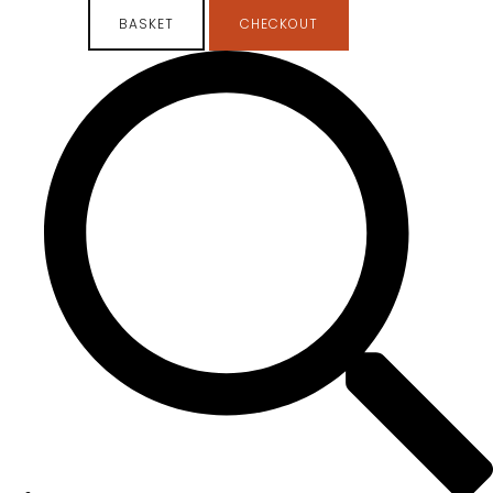
BASKET
CHECKOUT