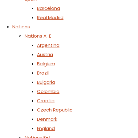
Barcelona
Real Madrid
Nations
Nations A-E
Argentina
Austria
Belgium
Brazil
Bulgaria
Colombia
Croatia
Czech Republic
Denmark
England
Nations F-J