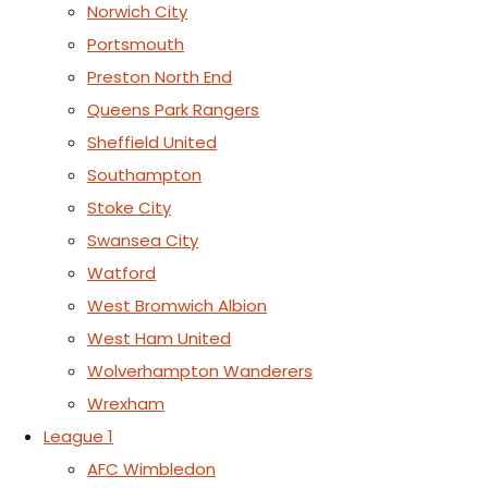
Norwich City
Portsmouth
Preston North End
Queens Park Rangers
Sheffield United
Southampton
Stoke City
Swansea City
Watford
West Bromwich Albion
West Ham United
Wolverhampton Wanderers
Wrexham
League 1
AFC Wimbledon