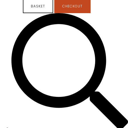
BASKET
CHECKOUT