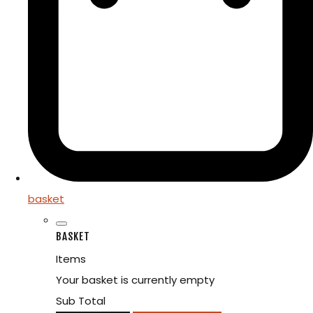
basket
BASKET
Items
Your basket is currently empty
Sub Total