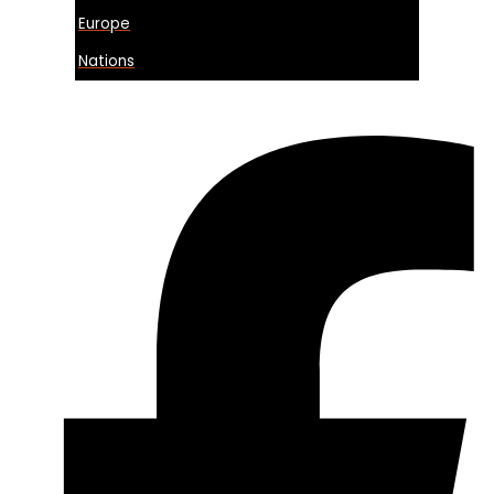
Europe
Nations