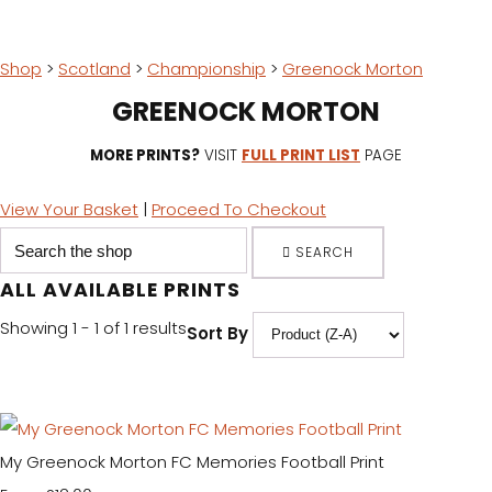
Shop
>
Scotland
>
Championship
>
Greenock Morton
GREENOCK MORTON
MORE PRINTS?
VISIT
FULL PRINT LIST
PAGE
View Your Basket
|
Proceed To Checkout
SEARCH
ALL AVAILABLE PRINTS
Showing 1 - 1 of 1 results
Sort By
My Greenock Morton FC Memories Football Print