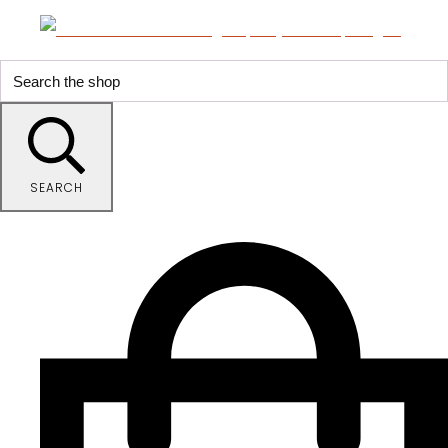
SEARCH