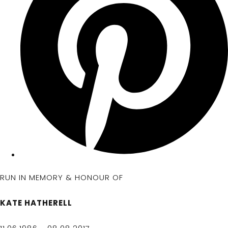
RUN IN MEMORY & HONOUR OF
KATE HATHERELL