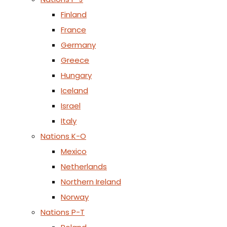
Finland
France
Germany
Greece
Hungary
Iceland
Israel
Italy
Nations K-O
Mexico
Netherlands
Northern Ireland
Norway
Nations P-T