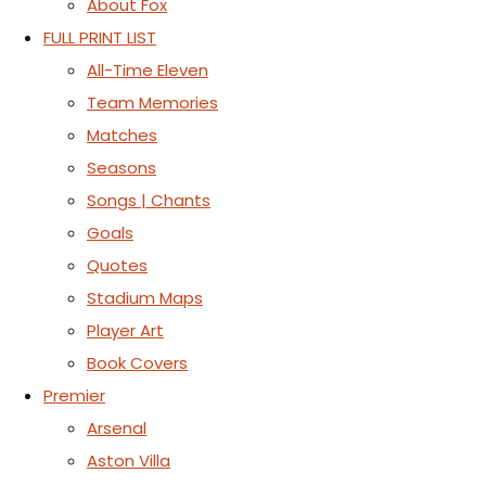
About Fox
FULL PRINT LIST
All-Time Eleven
Team Memories
Matches
Seasons
Songs | Chants
Goals
Quotes
Stadium Maps
Player Art
Book Covers
Premier
Arsenal
Aston Villa