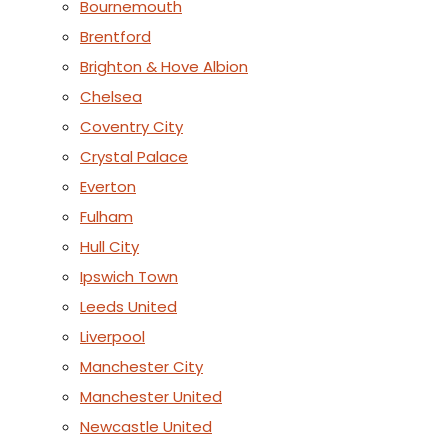
Bournemouth
Brentford
Brighton & Hove Albion
Chelsea
Coventry City
Crystal Palace
Everton
Fulham
Hull City
Ipswich Town
Leeds United
Liverpool
Manchester City
Manchester United
Newcastle United