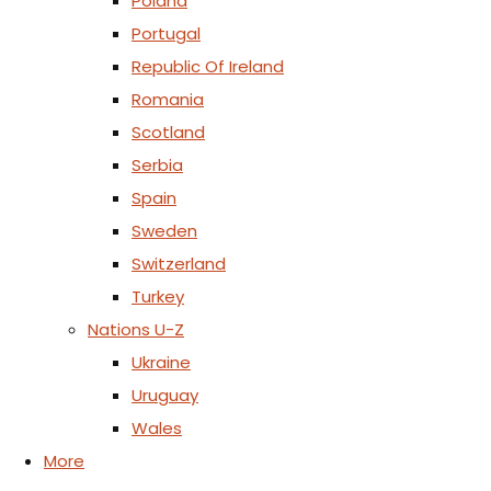
Poland
Portugal
Republic Of Ireland
Romania
Scotland
Serbia
Spain
Sweden
Switzerland
Turkey
Nations U-Z
Ukraine
Uruguay
Wales
More