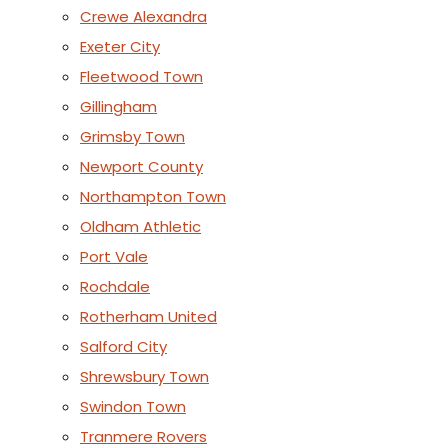
Crewe Alexandra
Exeter City
Fleetwood Town
Gillingham
Grimsby Town
Newport County
Northampton Town
Oldham Athletic
Port Vale
Rochdale
Rotherham United
Salford City
Shrewsbury Town
Swindon Town
Tranmere Rovers