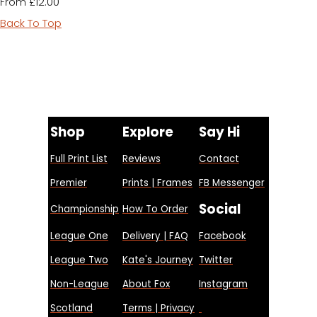
£12.00
From
Back To Top
Shop
Explore
Say Hi
Full Print List
Reviews
Contact
Premier
Prints | Frames
FB Messenger
Social
Championship
How To Order
League One
Delivery | FAQ
Facebook
League Two
Kate's Journey
Twitter
Non-League
About Fox
Instagram
Scotland
Terms | Privacy