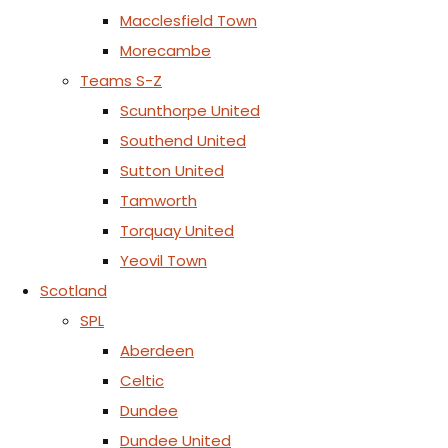
Macclesfield Town
Morecambe
Teams S-Z
Scunthorpe United
Southend United
Sutton United
Tamworth
Torquay United
Yeovil Town
Scotland
SPL
Aberdeen
Celtic
Dundee
Dundee United