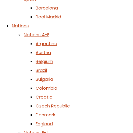
Barcelona
Real Madrid
Nations
Nations A-E
Argentina
Austria
Belgium
Brazil
Bulgaria
Colombia
Croatia
Czech Republic
Denmark
England
Nations F-J