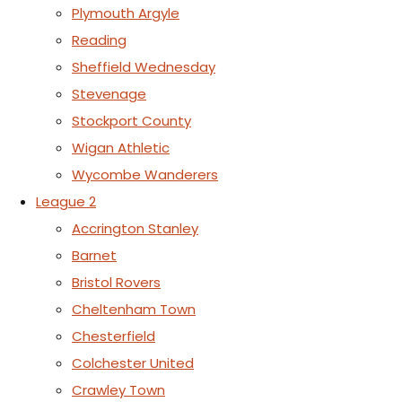
Plymouth Argyle
Reading
Sheffield Wednesday
Stevenage
Stockport County
Wigan Athletic
Wycombe Wanderers
League 2
Accrington Stanley
Barnet
Bristol Rovers
Cheltenham Town
Chesterfield
Colchester United
Crawley Town