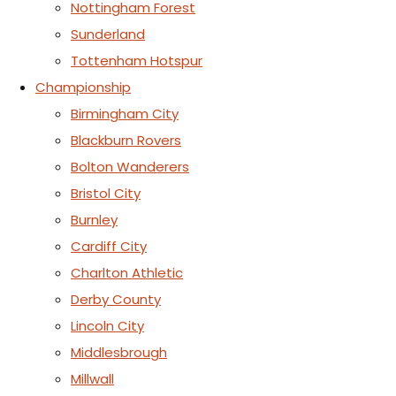
Nottingham Forest
Sunderland
Tottenham Hotspur
Championship
Birmingham City
Blackburn Rovers
Bolton Wanderers
Bristol City
Burnley
Cardiff City
Charlton Athletic
Derby County
Lincoln City
Middlesbrough
Millwall