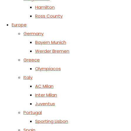
Hamilton
Ross County
Europe
Germany
Bayern Munich
Werder Bremen
Greece
Olympiacos
Italy
AC Milan
Inter Milan
Juventus
Portugal
Sporting Lisbon
Spain