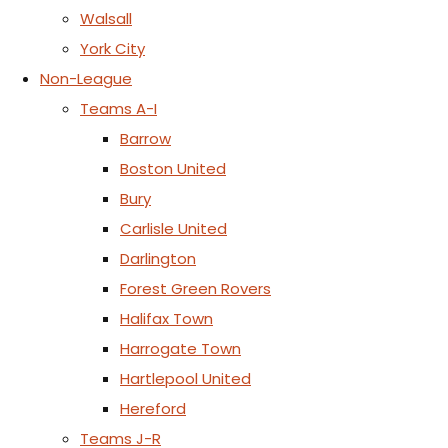
Walsall
York City
Non-League
Teams A-I
Barrow
Boston United
Bury
Carlisle United
Darlington
Forest Green Rovers
Halifax Town
Harrogate Town
Hartlepool United
Hereford
Teams J-R