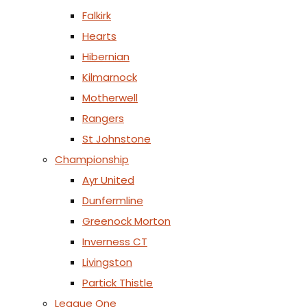
Falkirk
Hearts
Hibernian
Kilmarnock
Motherwell
Rangers
St Johnstone
Championship
Ayr United
Dunfermline
Greenock Morton
Inverness CT
Livingston
Partick Thistle
League One