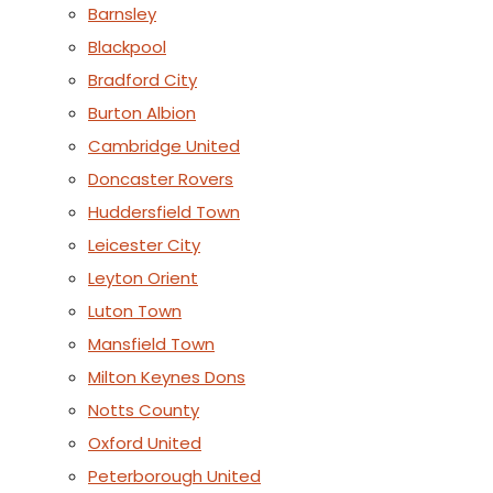
Barnsley
Blackpool
Bradford City
Burton Albion
Cambridge United
Doncaster Rovers
Huddersfield Town
Leicester City
Leyton Orient
Luton Town
Mansfield Town
Milton Keynes Dons
Notts County
Oxford United
Peterborough United