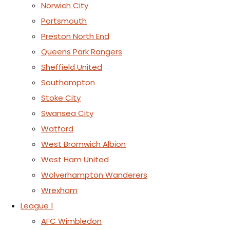
Norwich City
Portsmouth
Preston North End
Queens Park Rangers
Sheffield United
Southampton
Stoke City
Swansea City
Watford
West Bromwich Albion
West Ham United
Wolverhampton Wanderers
Wrexham
League 1
AFC Wimbledon