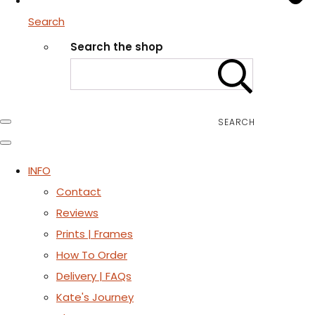
Search
Search the shop
SEARCH
INFO
Contact
Reviews
Prints | Frames
How To Order
Delivery | FAQs
Kate's Journey