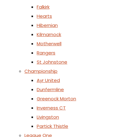
Falkirk
Hearts
Hibernian
Kilmarnock
Motherwell
Rangers
St Johnstone
Championship
Ayr United
Dunfermline
Greenock Morton
Inverness CT
Livingston
Partick Thistle
League One