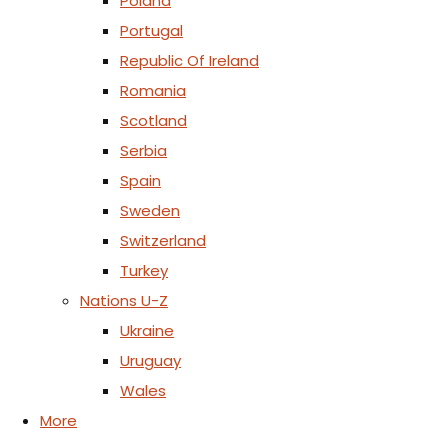
Poland
Portugal
Republic Of Ireland
Romania
Scotland
Serbia
Spain
Sweden
Switzerland
Turkey
Nations U-Z
Ukraine
Uruguay
Wales
More