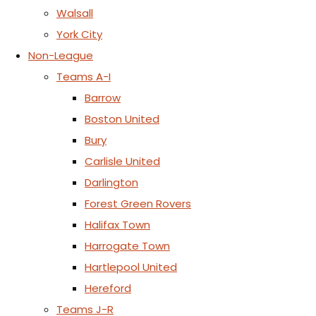
Walsall
York City
Non-League
Teams A-I
Barrow
Boston United
Bury
Carlisle United
Darlington
Forest Green Rovers
Halifax Town
Harrogate Town
Hartlepool United
Hereford
Teams J-R