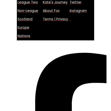
League Two
Kate's Journey
Twitter
Non-League
About Fox
Instagram
Scotland
Terms | Privacy
Europe
Nations