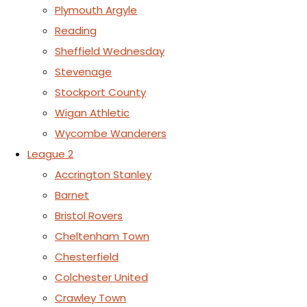
Plymouth Argyle
Reading
Sheffield Wednesday
Stevenage
Stockport County
Wigan Athletic
Wycombe Wanderers
League 2
Accrington Stanley
Barnet
Bristol Rovers
Cheltenham Town
Chesterfield
Colchester United
Crawley Town