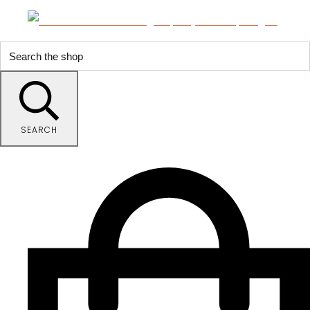
SEARCH