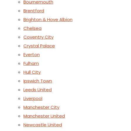
Bournemouth
Brentford
Brighton & Hove Albion
Chelsea
Coventry City
Crystal Palace
Everton
Fulham
Hull City
Ipswich Town
Leeds United
Liverpool
Manchester City
Manchester United
Newcastle United