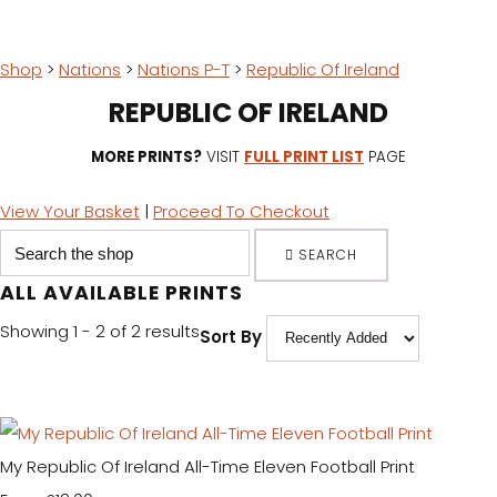
Shop
>
Nations
>
Nations P-T
>
Republic Of Ireland
REPUBLIC OF IRELAND
MORE PRINTS?
VISIT
FULL PRINT LIST
PAGE
View Your Basket
|
Proceed To Checkout
SEARCH
ALL AVAILABLE PRINTS
Showing 1 - 2 of 2 results
Sort By
My Republic Of Ireland All-Time Eleven Football Print