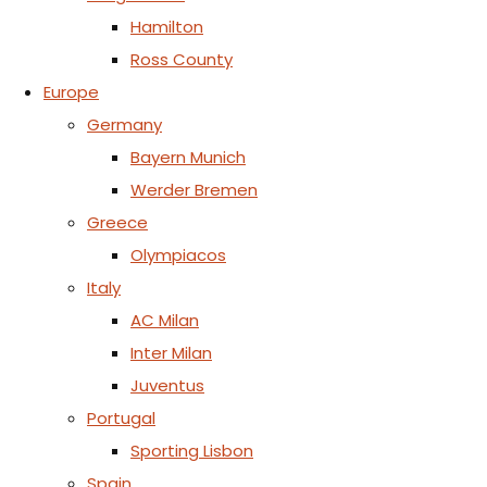
Hamilton
Ross County
Europe
Germany
Bayern Munich
Werder Bremen
Greece
Olympiacos
Italy
AC Milan
Inter Milan
Juventus
Portugal
Sporting Lisbon
Spain