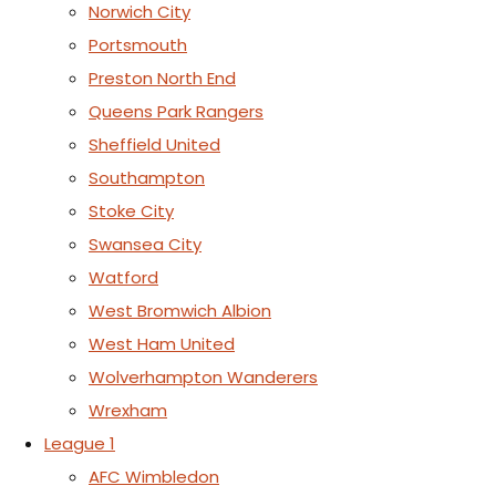
Norwich City
Portsmouth
Preston North End
Queens Park Rangers
Sheffield United
Southampton
Stoke City
Swansea City
Watford
West Bromwich Albion
West Ham United
Wolverhampton Wanderers
Wrexham
League 1
AFC Wimbledon