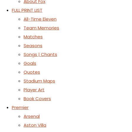
About Fox
FULL PRINT LIST
All-Time Eleven
Team Memories
Matches
Seasons
Songs | Chants
Goals
Quotes
Stadium Maps
Player Art
Book Covers
Premier
Arsenal
Aston Villa