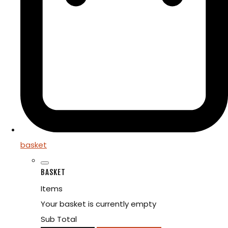
basket
BASKET
Items
Your basket is currently empty
Sub Total