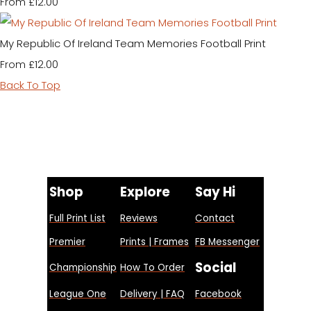
£12.00
From
My Republic Of Ireland Team Memories Football Print
£12.00
From
Back To Top
Shop
Explore
Say Hi
Full Print List
Reviews
Contact
Premier
Prints | Frames
FB Messenger
Social
Championship
How To Order
League One
Delivery | FAQ
Facebook