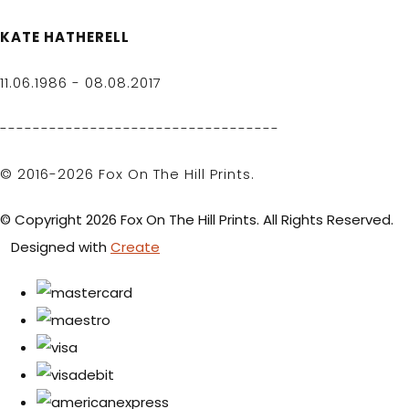
KATE HATHERELL
11.06.1986 - 08.08.2017
----------------------------------
© 2016-2026 Fox On The Hill Prints.
© Copyright 2026 Fox On The Hill Prints. All Rights Reserved.
Designed with
Create