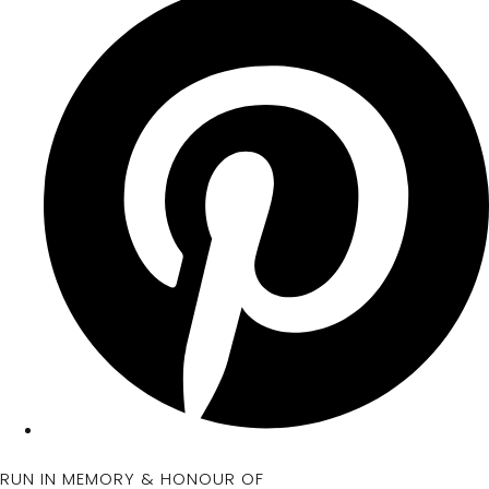
RUN IN MEMORY & HONOUR OF