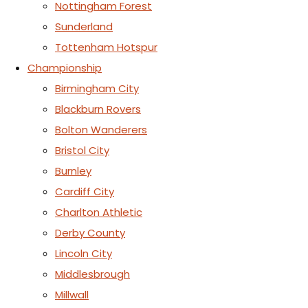
Nottingham Forest
Sunderland
Tottenham Hotspur
Championship
Birmingham City
Blackburn Rovers
Bolton Wanderers
Bristol City
Burnley
Cardiff City
Charlton Athletic
Derby County
Lincoln City
Middlesbrough
Millwall