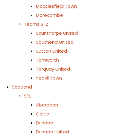
Macclesfield Town
Morecambe
Teams S-Z
Scunthorpe United
Southend United
Sutton United
Tamworth
Torquay United
Yeovil Town
Scotland
SPL
Aberdeen
Celtic
Dundee
Dundee United