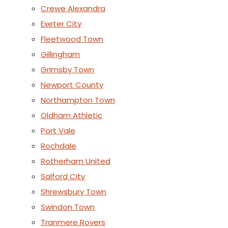
Crewe Alexandra
Exeter City
Fleetwood Town
Gillingham
Grimsby Town
Newport County
Northampton Town
Oldham Athletic
Port Vale
Rochdale
Rotherham United
Salford City
Shrewsbury Town
Swindon Town
Tranmere Rovers