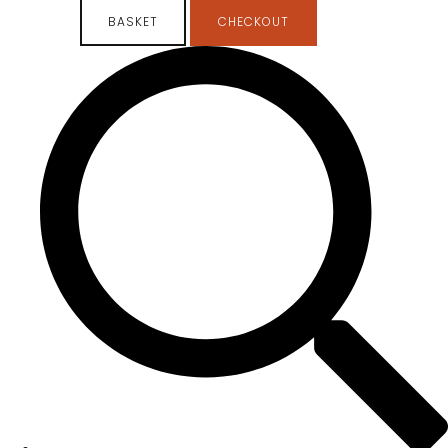
BASKET
CHECKOUT