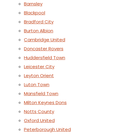
Barnsley
Blackpool
Bradford City
Burton Albion
Cambridge United
Doncaster Rovers
Huddersfield Town
Leicester City
Leyton Orient
Luton Town
Mansfield Town
Milton Keynes Dons
Notts County
Oxford United
Peterborough United