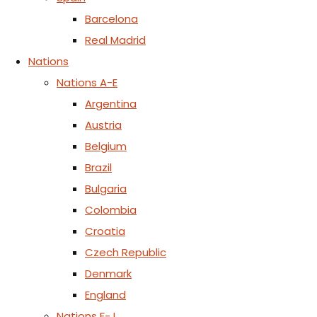
Barcelona
Real Madrid
Nations
Nations A-E
Argentina
Austria
Belgium
Brazil
Bulgaria
Colombia
Croatia
Czech Republic
Denmark
England
Nations F-J