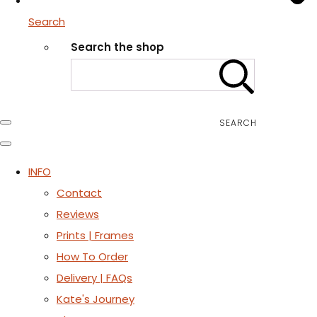
Search
Search the shop
SEARCH
INFO
Contact
Reviews
Prints | Frames
How To Order
Delivery | FAQs
Kate's Journey