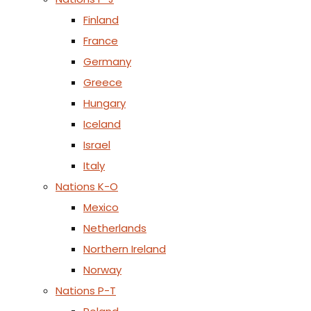
Finland
France
Germany
Greece
Hungary
Iceland
Israel
Italy
Nations K-O
Mexico
Netherlands
Northern Ireland
Norway
Nations P-T