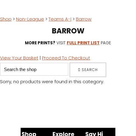
Shop
>
Non-League
>
Teams A-I
>
Barrow
BARROW
MORE PRINTS?
VISIT
FULL PRINT LIST
PAGE
View Your Basket
|
Proceed To Checkout
SEARCH
Sorry, no products were found in this category.
Shop
Explore
Say Hi