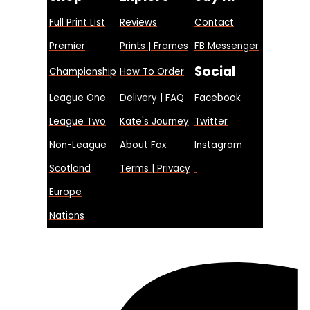
Full Print List
Reviews
Contact
Premier
Prints | Frames
FB Messenger
Social
Championship
How To Order
League One
Delivery | FAQ
Facebook
League Two
Kate's Journey
Twitter
Non-League
About Fox
Instagram
Scotland
Terms | Privacy
Europe
Nations