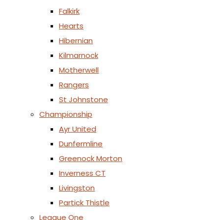
Falkirk
Hearts
Hibernian
Kilmarnock
Motherwell
Rangers
St Johnstone
Championship
Ayr United
Dunfermline
Greenock Morton
Inverness CT
Livingston
Partick Thistle
League One