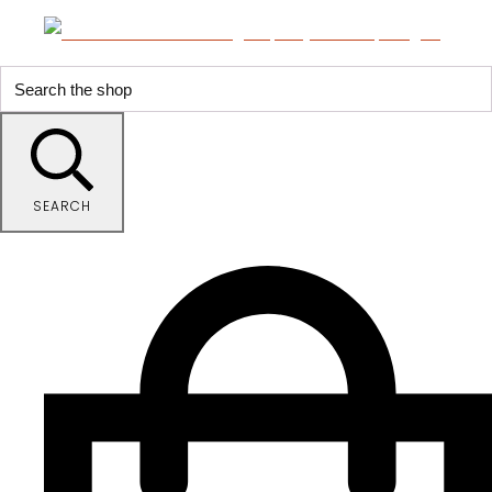
SEARCH