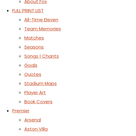
About Fox
FULL PRINT LIST
All-Time Eleven
Team Memories
Matches
Seasons
Songs | Chants
Goals
Quotes
Stadium Maps
Player Art
Book Covers
Premier
Arsenal
Aston Villa