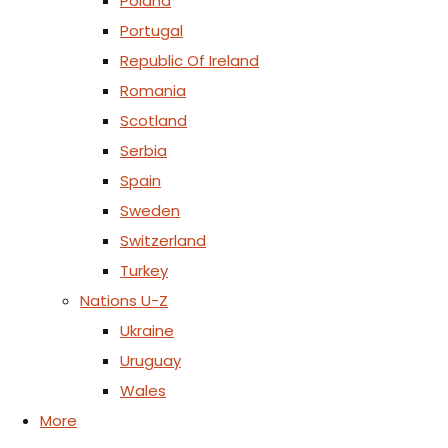
Poland
Portugal
Republic Of Ireland
Romania
Scotland
Serbia
Spain
Sweden
Switzerland
Turkey
Nations U-Z
Ukraine
Uruguay
Wales
More