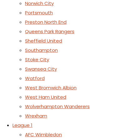
Norwich City
Portsmouth
Preston North End
Queens Park Rangers
Sheffield United
Southampton
Stoke City
Swansea City
Watford
West Bromwich Albion
West Ham United
Wolverhampton Wanderers
Wrexham
League 1
AFC Wimbledon