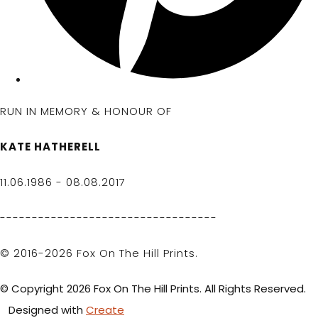
RUN IN MEMORY & HONOUR OF
KATE HATHERELL
11.06.1986 - 08.08.2017
----------------------------------
© 2016-2026 Fox On The Hill Prints.
© Copyright 2026 Fox On The Hill Prints. All Rights Reserved.
Designed with
Create