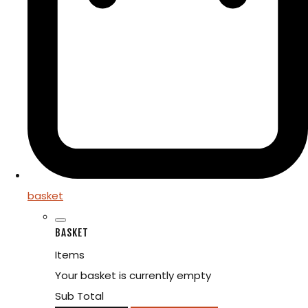
basket
BASKET
Items
Your basket is currently empty
Sub Total