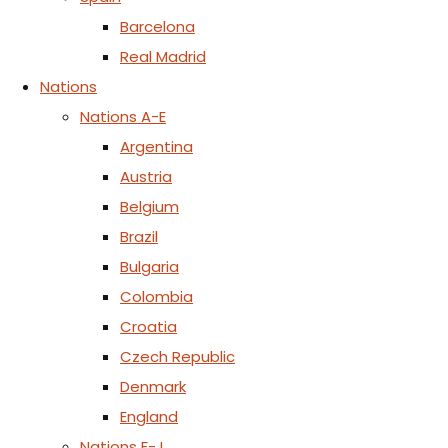
Barcelona
Real Madrid
Nations
Nations A-E
Argentina
Austria
Belgium
Brazil
Bulgaria
Colombia
Croatia
Czech Republic
Denmark
England
Nations F-J