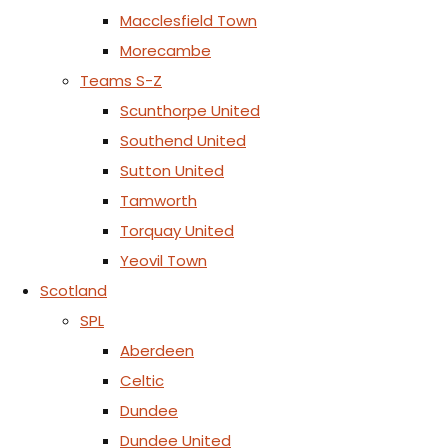
Macclesfield Town
Morecambe
Teams S-Z
Scunthorpe United
Southend United
Sutton United
Tamworth
Torquay United
Yeovil Town
Scotland
SPL
Aberdeen
Celtic
Dundee
Dundee United