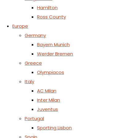
Hamilton
Ross County
Europe
Germany
Bayern Munich
Werder Bremen
Greece
Olympiacos
Italy
AC Milan
Inter Milan
Juventus
Portugal
Sporting Lisbon
Spain