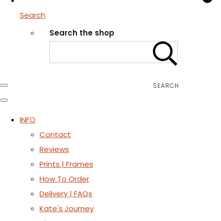
Search
Search the shop
SEARCH
INFO
Contact
Reviews
Prints | Frames
How To Order
Delivery | FAQs
Kate's Journey