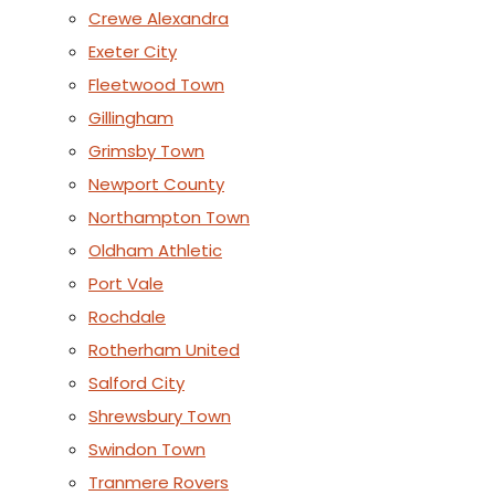
Crewe Alexandra
Exeter City
Fleetwood Town
Gillingham
Grimsby Town
Newport County
Northampton Town
Oldham Athletic
Port Vale
Rochdale
Rotherham United
Salford City
Shrewsbury Town
Swindon Town
Tranmere Rovers