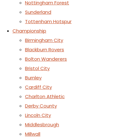
Nottingham Forest
Sunderland
Tottenham Hotspur
Championship
Birmingham City
Blackburn Rovers
Bolton Wanderers
Bristol City
Burnley
Cardiff City
Charlton Athletic
Derby County
Lincoln City
Middlesbrough
Millwall