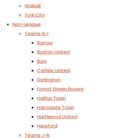
Walsall
York City
Non-League
Teams A-I
Barrow
Boston United
Bury
Carlisle United
Darlington
Forest Green Rovers
Halifax Town
Harrogate Town
Hartlepool United
Hereford
Teams J-R