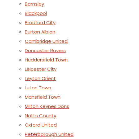
Barnsley
Blackpool
Bradford City
Burton Albion
Cambridge United
Doncaster Rovers
Huddersfield Town
Leicester City
Leyton Orient
Luton Town
Mansfield Town
Milton Keynes Dons
Notts County
Oxford United
Peterborough United