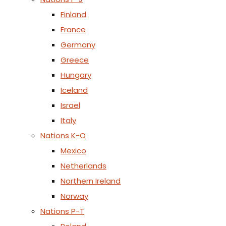
Finland
France
Germany
Greece
Hungary
Iceland
Israel
Italy
Nations K-O
Mexico
Netherlands
Northern Ireland
Norway
Nations P-T