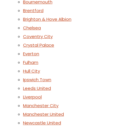
Bournemouth
Brentford
Brighton & Hove Albion
Chelsea
Coventry City
Crystal Palace
Everton
Fulham
Hull City
Ipswich Town
Leeds United
Liverpool
Manchester City
Manchester United
Newcastle United