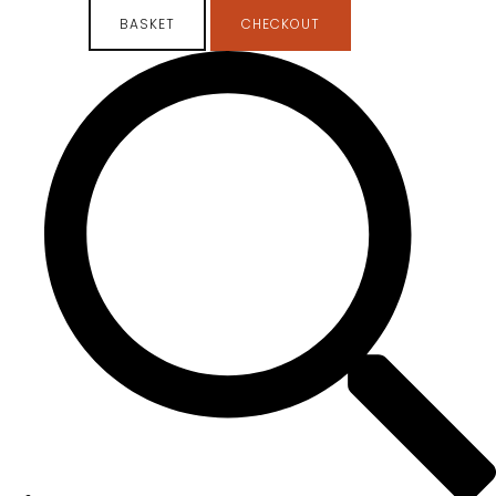
BASKET
CHECKOUT