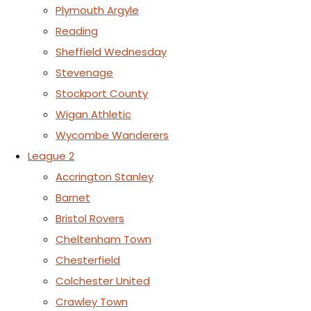
Plymouth Argyle
Reading
Sheffield Wednesday
Stevenage
Stockport County
Wigan Athletic
Wycombe Wanderers
League 2
Accrington Stanley
Barnet
Bristol Rovers
Cheltenham Town
Chesterfield
Colchester United
Crawley Town