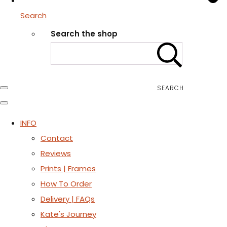
Search
Search the shop
SEARCH
INFO
Contact
Reviews
Prints | Frames
How To Order
Delivery | FAQs
Kate's Journey