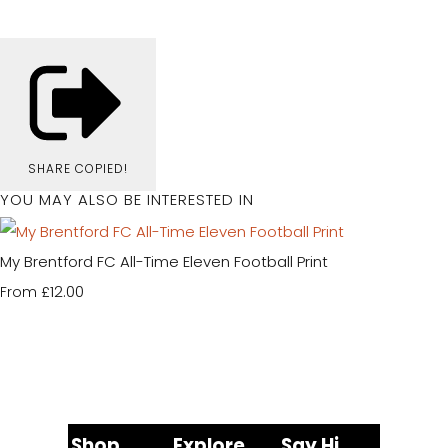
SHARE
COPIED!
YOU MAY ALSO BE INTERESTED IN
My Brentford FC All-Time Eleven Football Print
£12.00
From
Shop
Explore
Say Hi