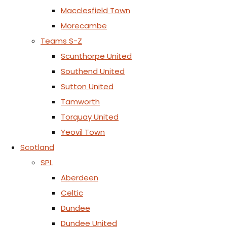
Macclesfield Town
Morecambe
Teams S-Z
Scunthorpe United
Southend United
Sutton United
Tamworth
Torquay United
Yeovil Town
Scotland
SPL
Aberdeen
Celtic
Dundee
Dundee United