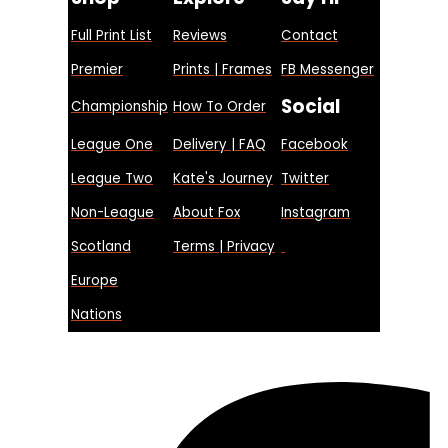
Full Print List
Reviews
Contact
Premier
Prints | Frames
FB Messenger
Social
Championship
How To Order
League One
Delivery | FAQ
Facebook
League Two
Kate's Journey
Twitter
Non-League
About Fox
Instagram
Scotland
Terms | Privacy
Europe
Nations