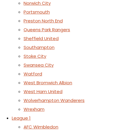
Norwich City
Portsmouth
Preston North End
Queens Park Rangers
Sheffield United
Southampton
Stoke City
Swansea City
Watford
West Bromwich Albion
West Ham United
Wolverhampton Wanderers
Wrexham
League 1
AFC Wimbledon