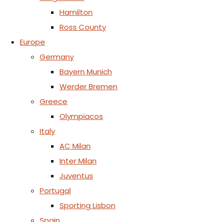
Hamilton
Ross County
Europe
Germany
Bayern Munich
Werder Bremen
Greece
Olympiacos
Italy
AC Milan
Inter Milan
Juventus
Portugal
Sporting Lisbon
Spain