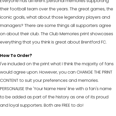
Everyone has different personal memories supporting
their football team over the years. The great games, the
iconic goals, what about those legendary players and
managers? There are some things all supporters agree
on about their club. The Club Memories print showcases
everything that you think is great about Brentford FC.
How To Order?
I've included on the print what I think the majority of fans
would agree upon. However, you can CHANGE THE PRINT
CONTENT to suit your preferences and memories.
PERSONALISE the 'Your Name Here' line with a fan's name
to be added as part of the history as one of its proud
and loyal supporters. Both are FREE to do!