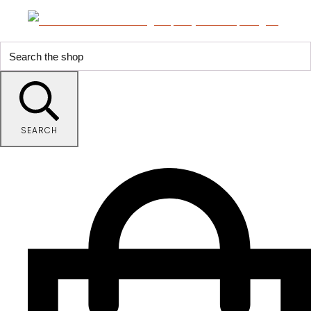
SEARCH