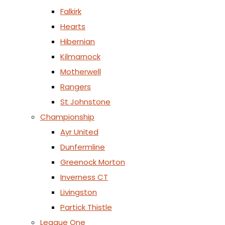
Falkirk
Hearts
Hibernian
Kilmarnock
Motherwell
Rangers
St Johnstone
Championship
Ayr United
Dunfermline
Greenock Morton
Inverness CT
Livingston
Partick Thistle
League One