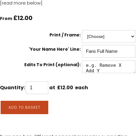
[read more below]
£12.00
From
Print / Frame:
'Your Name Here' Line:
Edits To Print (optional):
Quantity
:
at £
12.00
each
ADD TO BASKET