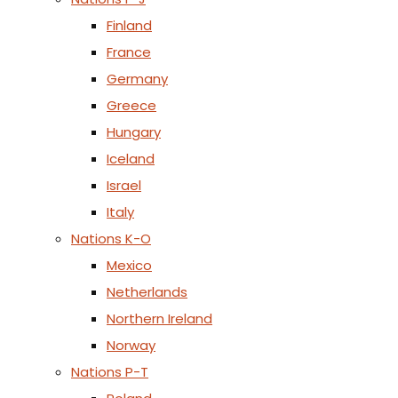
Finland
France
Germany
Greece
Hungary
Iceland
Israel
Italy
Nations K-O
Mexico
Netherlands
Northern Ireland
Norway
Nations P-T