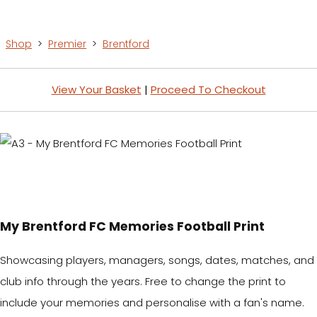
Shop
>
Premier
>
Brentford
View Your Basket
|
Proceed To Checkout
My Brentford FC Memories Football Print
Showcasing players, managers, songs, dates, matches, and
club info through the years. Free to change the print to
include your memories and personalise with a fan's name.