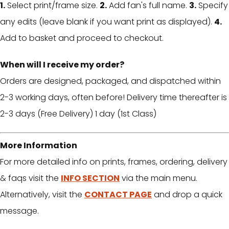
1.
Select print/frame size.
2.
Add fan's full name.
3.
Specify
any edits (leave blank if you want print as displayed).
4.
Add to basket and proceed to checkout.
When will I receive my order?
Orders are designed, packaged, and dispatched within
2-3 working days, often before! Delivery time thereafter is
2-3 days (Free Delivery) 1 day (1st Class)
More Information
For more detailed info on prints, frames, ordering, delivery
& faqs visit the
INFO SECTION
via the main menu.
Alternatively, visit the
CONTACT PAGE
and drop a quick
message.