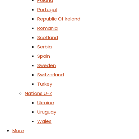
Poland
Portugal
Republic Of Ireland
Romania
Scotland
Serbia
Spain
Sweden
Switzerland
Turkey
Nations U-Z
Ukraine
Uruguay
Wales
More