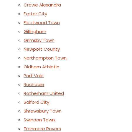
Crewe Alexandra
Exeter City
Fleetwood Town
Gillingham
Grimsby Town
Newport County
Northampton Town
Oldham Athletic
Port Vale
Rochdale
Rotherham United
Salford City
Shrewsbury Town
Swindon Town
Tranmere Rovers