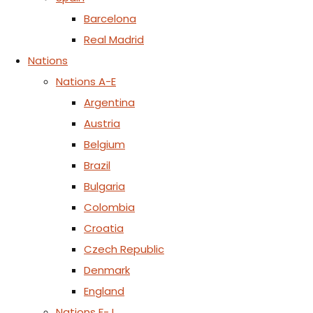
Barcelona
Real Madrid
Nations
Nations A-E
Argentina
Austria
Belgium
Brazil
Bulgaria
Colombia
Croatia
Czech Republic
Denmark
England
Nations F-J