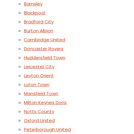
Barnsley
Blackpool
Bradford City
Burton Albion
Cambridge United
Doncaster Rovers
Huddersfield Town
Leicester City
Leyton Orient
Luton Town
Mansfield Town
Milton Keynes Dons
Notts County
Oxford United
Peterborough United