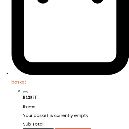
basket
BASKET
Items
Your basket is currently empty
Sub Total