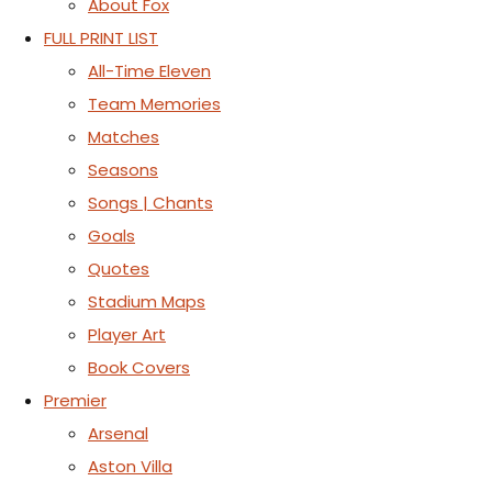
About Fox
FULL PRINT LIST
All-Time Eleven
Team Memories
Matches
Seasons
Songs | Chants
Goals
Quotes
Stadium Maps
Player Art
Book Covers
Premier
Arsenal
Aston Villa