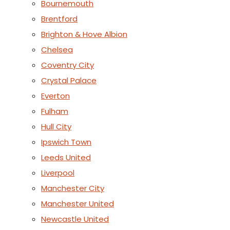
Bournemouth
Brentford
Brighton & Hove Albion
Chelsea
Coventry City
Crystal Palace
Everton
Fulham
Hull City
Ipswich Town
Leeds United
Liverpool
Manchester City
Manchester United
Newcastle United