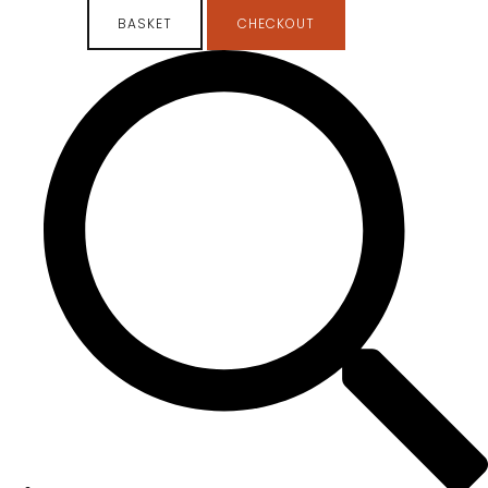
BASKET
CHECKOUT