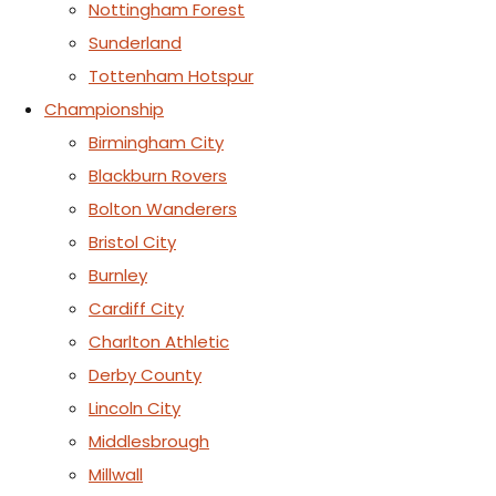
Nottingham Forest
Sunderland
Tottenham Hotspur
Championship
Birmingham City
Blackburn Rovers
Bolton Wanderers
Bristol City
Burnley
Cardiff City
Charlton Athletic
Derby County
Lincoln City
Middlesbrough
Millwall