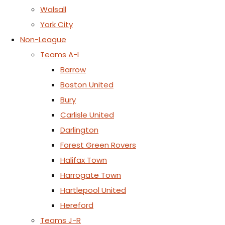
Walsall
York City
Non-League
Teams A-I
Barrow
Boston United
Bury
Carlisle United
Darlington
Forest Green Rovers
Halifax Town
Harrogate Town
Hartlepool United
Hereford
Teams J-R