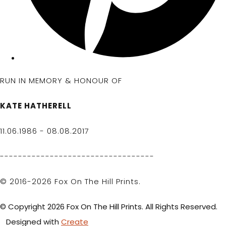
RUN IN MEMORY & HONOUR OF
KATE HATHERELL
11.06.1986 - 08.08.2017
----------------------------------
© 2016-2026 Fox On The Hill Prints.
© Copyright 2026 Fox On The Hill Prints. All Rights Reserved.
Designed with
Create