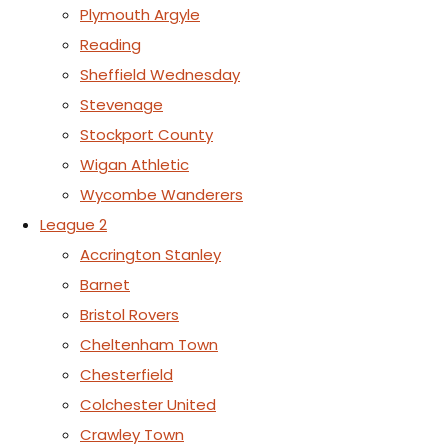
Plymouth Argyle
Reading
Sheffield Wednesday
Stevenage
Stockport County
Wigan Athletic
Wycombe Wanderers
League 2
Accrington Stanley
Barnet
Bristol Rovers
Cheltenham Town
Chesterfield
Colchester United
Crawley Town