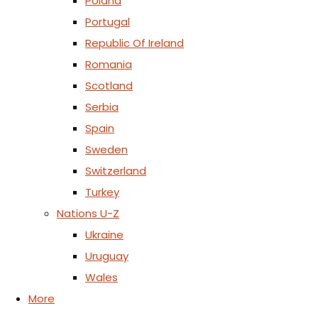
Poland
Portugal
Republic Of Ireland
Romania
Scotland
Serbia
Spain
Sweden
Switzerland
Turkey
Nations U-Z
Ukraine
Uruguay
Wales
More