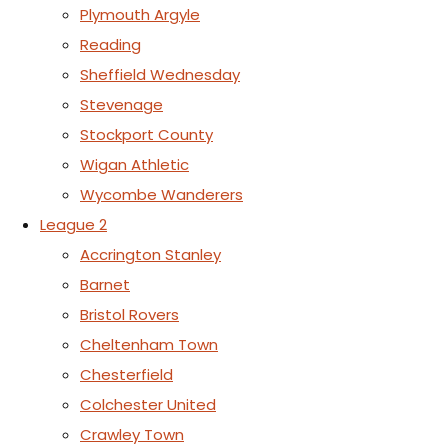
Plymouth Argyle
Reading
Sheffield Wednesday
Stevenage
Stockport County
Wigan Athletic
Wycombe Wanderers
League 2
Accrington Stanley
Barnet
Bristol Rovers
Cheltenham Town
Chesterfield
Colchester United
Crawley Town