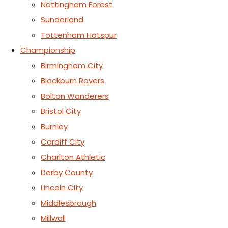
Nottingham Forest
Sunderland
Tottenham Hotspur
Championship
Birmingham City
Blackburn Rovers
Bolton Wanderers
Bristol City
Burnley
Cardiff City
Charlton Athletic
Derby County
Lincoln City
Middlesbrough
Millwall