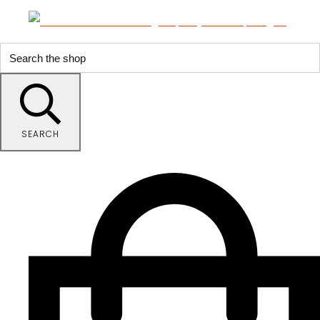
SEARCH