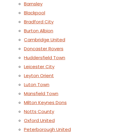
Barnsley
Blackpool
Bradford City
Burton Albion
Cambridge United
Doncaster Rovers
Huddersfield Town
Leicester City
Leyton Orient
Luton Town
Mansfield Town
Milton Keynes Dons
Notts County
Oxford United
Peterborough United