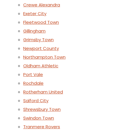
Crewe Alexandra
Exeter City
Fleetwood Town
Gillingham
Grimsby Town
Newport County
Northampton Town
Oldham Athletic
Port Vale
Rochdale
Rotherham United
Salford City
Shrewsbury Town
Swindon Town
Tranmere Rovers