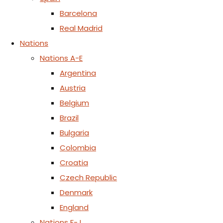
Barcelona
Real Madrid
Nations
Nations A-E
Argentina
Austria
Belgium
Brazil
Bulgaria
Colombia
Croatia
Czech Republic
Denmark
England
Nations F-J