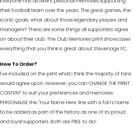
Everyone has different personal memories supporting
their football team over the years. The great games, the
iconic goals, what about those legendary players and
managers? There are some things all supporters agree
on about their club. The Club Memories print showcases
everything that you think is great about Stevenage FC.
How To Order?
I've included on the print what I think the majority of fans
would agree upon. However, you can CHANGE THE PRINT
CONTENT to suit your preferences and memories.
PERSONALISE the 'Your Name Here' line with a fan's name
to be added as part of the history as one of its proud
and loyal supporters. Both are FREE to do!