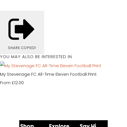
SHARE
COPIED!
YOU MAY ALSO BE INTERESTED IN
My Stevenage FC All-Time Eleven Football Print
£12.00
From
Shop
Explore
Say Hi