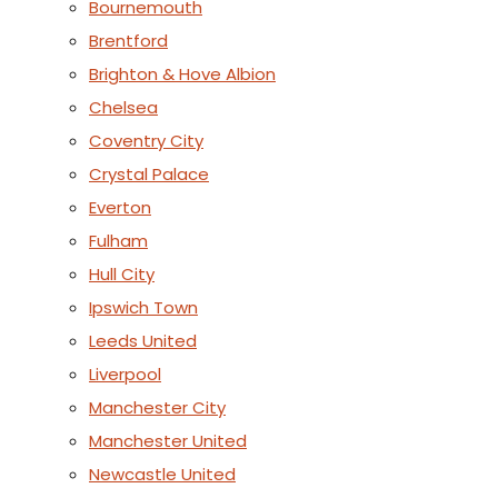
Bournemouth
Brentford
Brighton & Hove Albion
Chelsea
Coventry City
Crystal Palace
Everton
Fulham
Hull City
Ipswich Town
Leeds United
Liverpool
Manchester City
Manchester United
Newcastle United