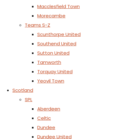
Macclesfield Town
Morecambe
Teams S-Z
Scunthorpe United
Southend United
Sutton United
Tamworth
Torquay United
Yeovil Town
Scotland
SPL
Aberdeen
Celtic
Dundee
Dundee United