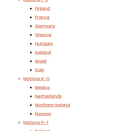
Finland
France
Germany
Greece
Hungary
Iceland
Israel
Italy
Nations K-O
Mexico
Netherlands
Northern Ireland
Norway
Nations P-T