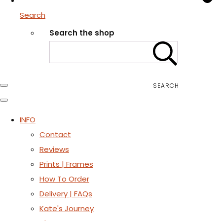
Search
Search the shop
SEARCH
INFO
Contact
Reviews
Prints | Frames
How To Order
Delivery | FAQs
Kate's Journey