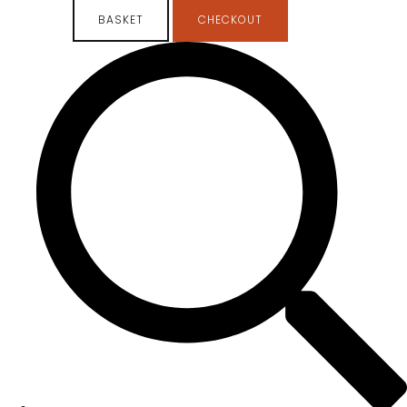
BASKET
CHECKOUT