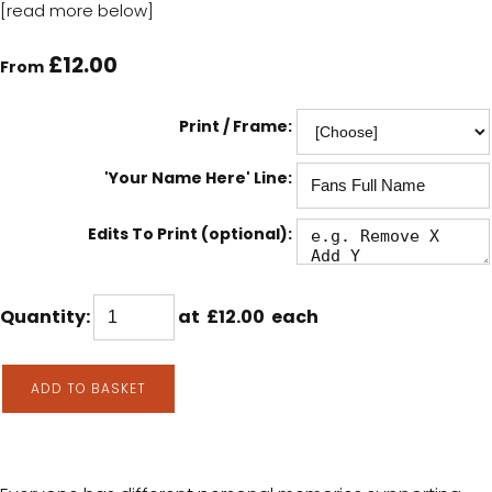
[read more below]
£12.00
From
Print / Frame:
'Your Name Here' Line:
Edits To Print (optional):
Quantity
:
at £
12.00
each
ADD TO BASKET