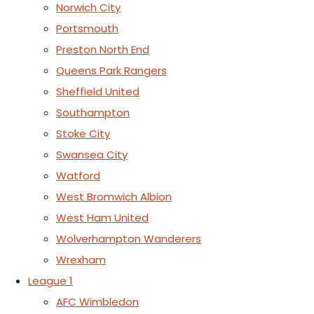
Norwich City
Portsmouth
Preston North End
Queens Park Rangers
Sheffield United
Southampton
Stoke City
Swansea City
Watford
West Bromwich Albion
West Ham United
Wolverhampton Wanderers
Wrexham
League 1
AFC Wimbledon