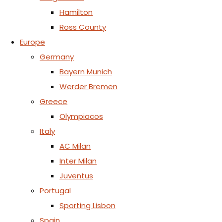
Hamilton
Ross County
Europe
Germany
Bayern Munich
Werder Bremen
Greece
Olympiacos
Italy
AC Milan
Inter Milan
Juventus
Portugal
Sporting Lisbon
Spain