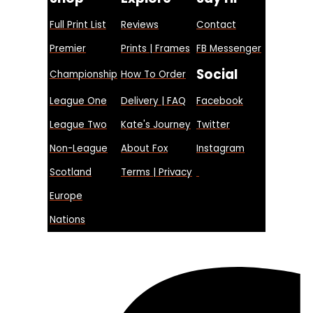
Full Print List
Reviews
Contact
Premier
Prints | Frames
FB Messenger
Social
Championship
How To Order
League One
Delivery | FAQ
Facebook
League Two
Kate's Journey
Twitter
Non-League
About Fox
Instagram
Scotland
Terms | Privacy
Europe
Nations