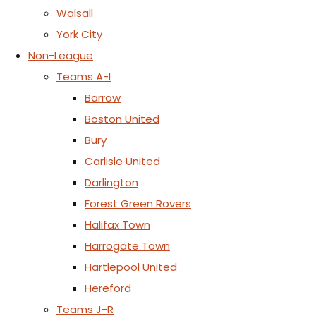
Walsall
York City
Non-League
Teams A-I
Barrow
Boston United
Bury
Carlisle United
Darlington
Forest Green Rovers
Halifax Town
Harrogate Town
Hartlepool United
Hereford
Teams J-R