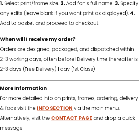
1.
Select print/frame size.
2.
Add fan's full name.
3.
Specify
any edits (leave blank if you want print as displayed).
4.
Add to basket and proceed to checkout.
When will I receive my order?
Orders are designed, packaged, and dispatched within
2-3 working days, often before! Delivery time thereafter is
2-3 days (Free Delivery) 1 day (1st Class)
More Information
For more detailed info on prints, frames, ordering, delivery
& faqs visit the
INFO SECTION
via the main menu.
Alternatively, visit the
CONTACT PAGE
and drop a quick
message.