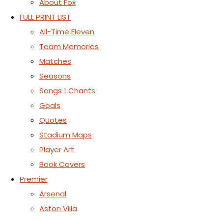
About Fox
FULL PRINT LIST
All-Time Eleven
Team Memories
Matches
Seasons
Songs | Chants
Goals
Quotes
Stadium Maps
Player Art
Book Covers
Premier
Arsenal
Aston Villa