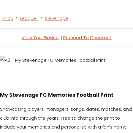
Shop
>
League 1
>
Stevenage
View Your Basket
|
Proceed To Checkout
My Stevenage FC Memories Football Print
Showcasing players, managers, songs, dates, matches, and
club info through the years. Free to change the print to
include your memories and personalise with a fan's name.