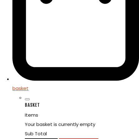
basket
BASKET
Items
Your basket is currently empty
Sub Total