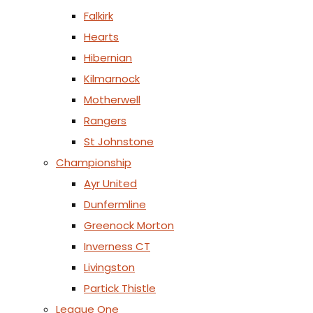
Falkirk
Hearts
Hibernian
Kilmarnock
Motherwell
Rangers
St Johnstone
Championship
Ayr United
Dunfermline
Greenock Morton
Inverness CT
Livingston
Partick Thistle
League One