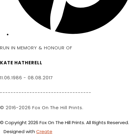
RUN IN MEMORY & HONOUR OF
KATE HATHERELL
11.06.1986 - 08.08.2017
----------------------------------
© 2016-2026 Fox On The Hill Prints.
© Copyright 2026 Fox On The Hill Prints. All Rights Reserved.
Designed with
Create