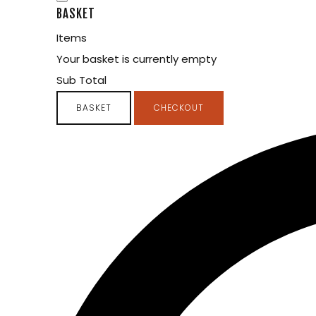
BASKET
Items
Your basket is currently empty
Sub Total
BASKET
CHECKOUT