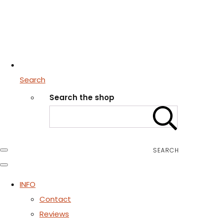
Search
Search the shop
SEARCH
INFO
Contact
Reviews