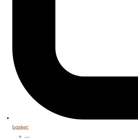
basket