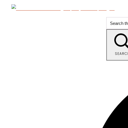
SEARC