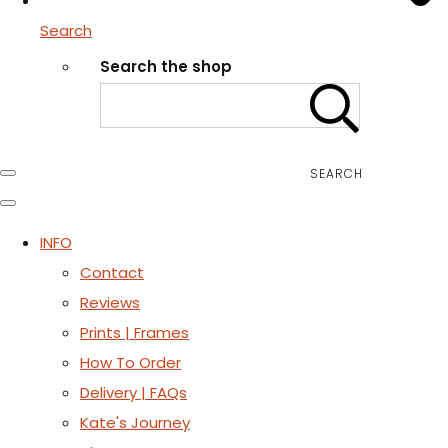
Search
Search the shop
SEARCH
INFO
Contact
Reviews
Prints | Frames
How To Order
Delivery | FAQs
Kate's Journey