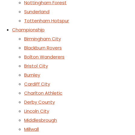
Nottingham Forest
Sunderland
Tottenham Hotspur
Championship
Birmingham City
Blackburn Rovers
Bolton Wanderers
Bristol City
Burnley
Cardiff City
Charlton Athletic
Derby County
Lincoln City
Middlesbrough
Millwall