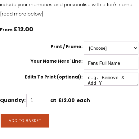
include your memories and personalise with a fan's name.
[read more below]
£12.00
From
Print / Frame:
'Your Name Here' Line:
Edits To Print (optional):
Quantity
:
at £
12.00
each
ADD TO BASKET