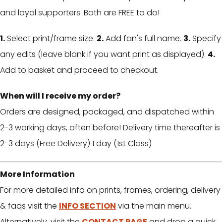
and loyal supporters. Both are FREE to do!
1.
Select print/frame size.
2.
Add fan's full name.
3.
Specify
any edits (leave blank if you want print as displayed).
4.
Add to basket and proceed to checkout.
When will I receive my order?
Orders are designed, packaged, and dispatched within
2-3 working days, often before! Delivery time thereafter is
2-3 days (Free Delivery) 1 day (1st Class)
More Information
For more detailed info on prints, frames, ordering, delivery
& faqs visit the
INFO SECTION
via the main menu.
Alternatively, visit the
CONTACT PAGE
and drop a quick