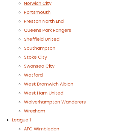
Norwich City
Portsmouth
Preston North End
Queens Park Rangers
Sheffield United
Southampton
Stoke City
Swansea City
Watford
West Bromwich Albion
West Ham United
Wolverhampton Wanderers
Wrexham
League 1
AFC Wimbledon