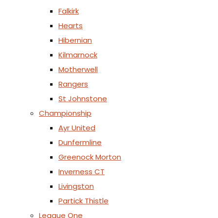
Falkirk
Hearts
Hibernian
Kilmarnock
Motherwell
Rangers
St Johnstone
Championship
Ayr United
Dunfermline
Greenock Morton
Inverness CT
Livingston
Partick Thistle
League One