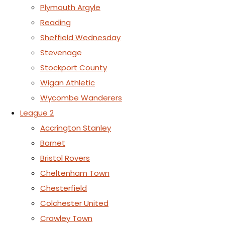
Plymouth Argyle
Reading
Sheffield Wednesday
Stevenage
Stockport County
Wigan Athletic
Wycombe Wanderers
League 2
Accrington Stanley
Barnet
Bristol Rovers
Cheltenham Town
Chesterfield
Colchester United
Crawley Town