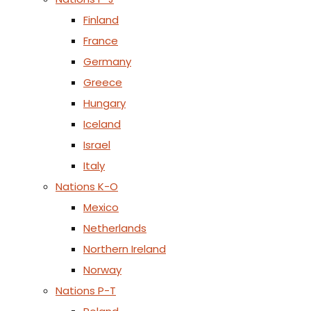
Finland
France
Germany
Greece
Hungary
Iceland
Israel
Italy
Nations K-O
Mexico
Netherlands
Northern Ireland
Norway
Nations P-T