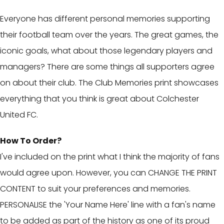
Everyone has different personal memories supporting
their football team over the years. The great games, the
iconic goals, what about those legendary players and
managers? There are some things all supporters agree
on about their club. The Club Memories print showcases
everything that you think is great about Colchester
United FC.
How To Order?
I've included on the print what I think the majority of fans
would agree upon. However, you can CHANGE THE PRINT
CONTENT to suit your preferences and memories.
PERSONALISE the 'Your Name Here' line with a fan's name
to be added as part of the history as one of its proud