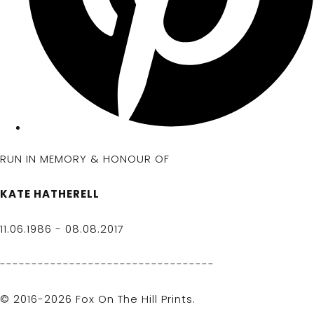
RUN IN MEMORY & HONOUR OF
KATE HATHERELL
11.06.1986 - 08.08.2017
----------------------------------
© 2016-2026 Fox On The Hill Prints.