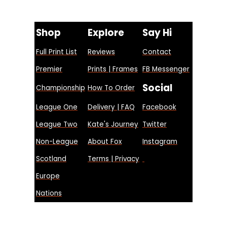
Shop
Explore
Say Hi
Full Print List
Reviews
Contact
Premier
Prints | Frames
FB Messenger
Social
Championship
How To Order
League One
Delivery | FAQ
Facebook
League Two
Kate's Journey
Twitter
Non-League
About Fox
Instagram
Scotland
Terms | Privacy
Europe
Nations