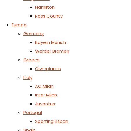
Hamilton
Ross County
Europe
Germany
Bayern Munich
Werder Bremen
Greece
Olympiacos
Italy
AC Milan
Inter Milan
Juventus
Portugal
Sporting Lisbon
Spain