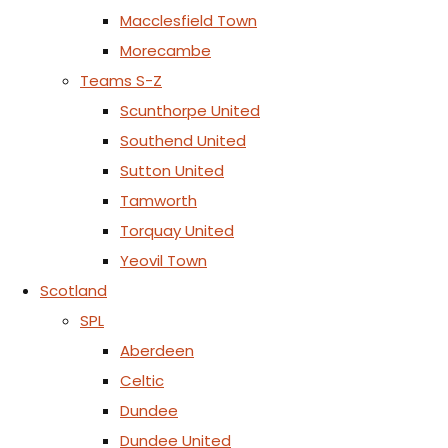
Macclesfield Town
Morecambe
Teams S-Z
Scunthorpe United
Southend United
Sutton United
Tamworth
Torquay United
Yeovil Town
Scotland
SPL
Aberdeen
Celtic
Dundee
Dundee United