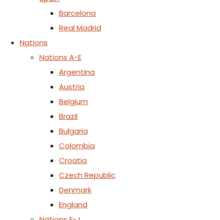
Barcelona
Real Madrid
Nations
Nations A-E
Argentina
Austria
Belgium
Brazil
Bulgaria
Colombia
Croatia
Czech Republic
Denmark
England
Nations F-J