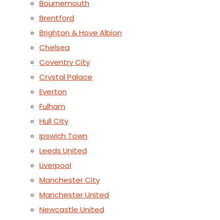
Bournemouth
Brentford
Brighton & Hove Albion
Chelsea
Coventry City
Crystal Palace
Everton
Fulham
Hull City
Ipswich Town
Leeds United
Liverpool
Manchester City
Manchester United
Newcastle United