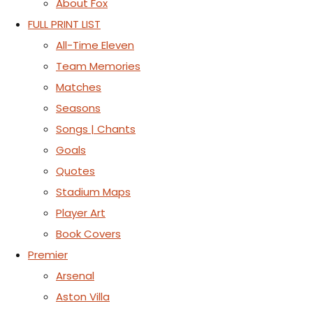
About Fox
FULL PRINT LIST
All-Time Eleven
Team Memories
Matches
Seasons
Songs | Chants
Goals
Quotes
Stadium Maps
Player Art
Book Covers
Premier
Arsenal
Aston Villa