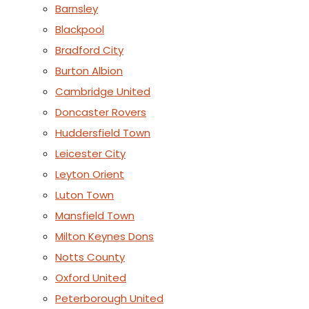
Barnsley
Blackpool
Bradford City
Burton Albion
Cambridge United
Doncaster Rovers
Huddersfield Town
Leicester City
Leyton Orient
Luton Town
Mansfield Town
Milton Keynes Dons
Notts County
Oxford United
Peterborough United