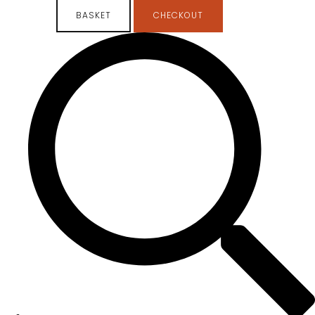
BASKET
CHECKOUT