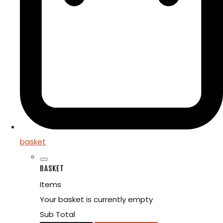
basket
BASKET
Items
Your basket is currently empty
Sub Total