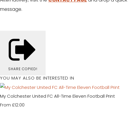
message.
SHARE
COPIED!
YOU MAY ALSO BE INTERESTED IN
My Colchester United FC All-Time Eleven Football Print
£12.00
From