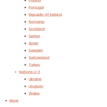
Poland
Portugal
Republic Of Ireland
Romania
Scotland
Serbia
Spain
Sweden
Switzerland
Turkey
Nations U-Z
Ukraine
Uruguay
Wales
More