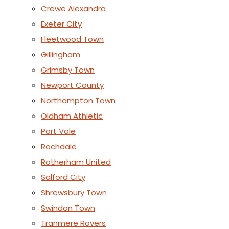
Crewe Alexandra
Exeter City
Fleetwood Town
Gillingham
Grimsby Town
Newport County
Northampton Town
Oldham Athletic
Port Vale
Rochdale
Rotherham United
Salford City
Shrewsbury Town
Swindon Town
Tranmere Rovers