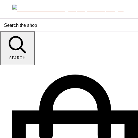
SEARCH