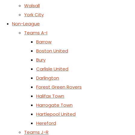
Walsall
York City
Non-League
Teams A-I
Barrow
Boston United
Bury
Carlisle United
Darlington
Forest Green Rovers
Halifax Town
Harrogate Town
Hartlepool United
Hereford
Teams J-R