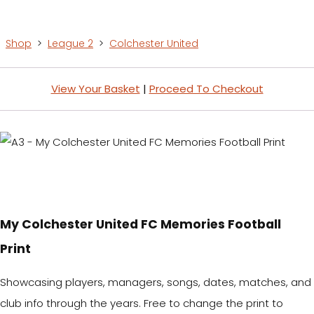
Shop
>
League 2
>
Colchester United
View Your Basket
|
Proceed To Checkout
My Colchester United FC Memories Football
Print
Showcasing players, managers, songs, dates, matches, and
club info through the years. Free to change the print to