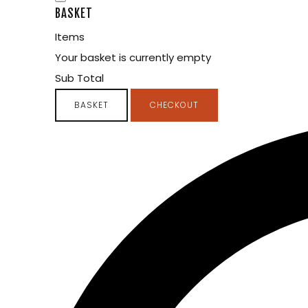
BASKET
Items
Your basket is currently empty
Sub Total
BASKET
CHECKOUT