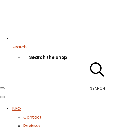
Search
Search the shop
SEARCH
INFO
Contact
Reviews