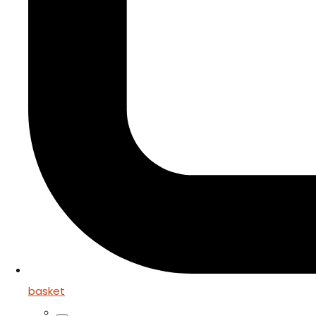
basket