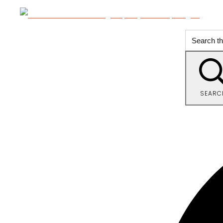
SEARC