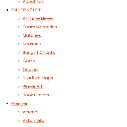
About Fox
FULL PRINT LIST
All-Time Eleven
Team Memories
Matches
Seasons
Songs | Chants
Goals
Quotes
Stadium Maps
Player Art
Book Covers
Premier
Arsenal
Aston Villa