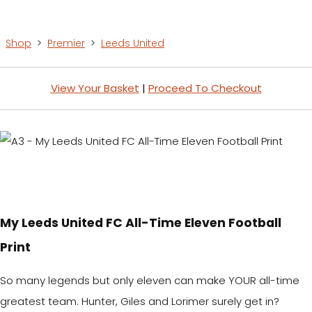
Shop
>
Premier
>
Leeds United
View Your Basket
|
Proceed To Checkout
My Leeds United FC All-Time Eleven Football
Print
So many legends but only eleven can make YOUR all-time
greatest team. Hunter, Giles and Lorimer surely get in?