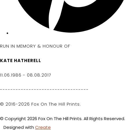
RUN IN MEMORY & HONOUR OF
KATE HATHERELL
11.06.1986 - 08.08.2017
----------------------------------
© 2016-2026 Fox On The Hill Prints.
© Copyright 2026 Fox On The Hill Prints. All Rights Reserved.
Designed with
Create