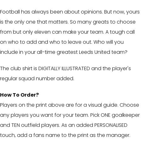
Football has always been about opinions. But now, yours
is the only one that matters. So many greats to choose
from but only eleven can make your team. A tough call
on who to add and who to leave out. Who will you
include in your all-time greatest Leeds United team?
The club shirt is DIGITALLY ILLUSTRATED and the player's
regular squad number added.
How To Order?
Players on the print above are for a visual guide. Choose
any players you want for your team. Pick ONE goalkeeper
and TEN outfield players. As an added PERSONALISED
touch, add a fans name to the print as the manager.