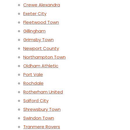
Crewe Alexandra
Exeter City
Fleetwood Town
Gillingham
Grimsby Town
Newport County
Northampton Town
Oldham Athletic
Port Vale
Rochdale
Rotherham United
Salford City
Shrewsbury Town
Swindon Town
Tranmere Rovers