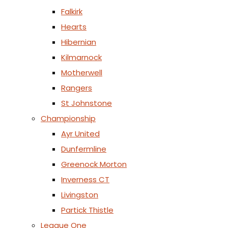
Falkirk
Hearts
Hibernian
Kilmarnock
Motherwell
Rangers
St Johnstone
Championship
Ayr United
Dunfermline
Greenock Morton
Inverness CT
Livingston
Partick Thistle
League One