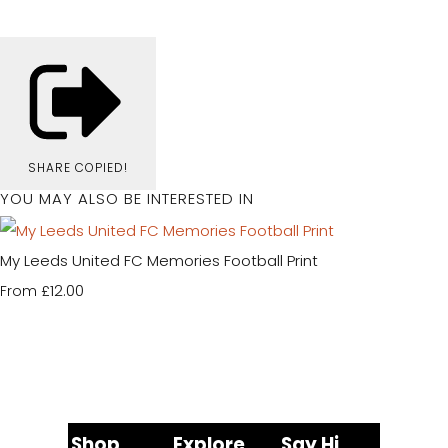
SHARE
COPIED!
YOU MAY ALSO BE INTERESTED IN
My Leeds United FC Memories Football Print
£12.00
From
Shop
Explore
Say Hi