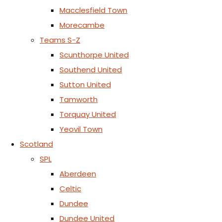
Macclesfield Town
Morecambe
Teams S-Z
Scunthorpe United
Southend United
Sutton United
Tamworth
Torquay United
Yeovil Town
Scotland
SPL
Aberdeen
Celtic
Dundee
Dundee United