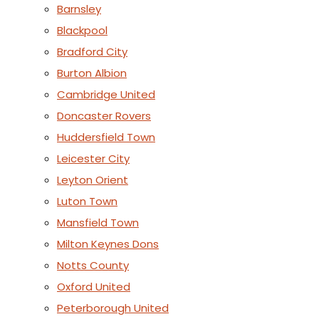
Barnsley
Blackpool
Bradford City
Burton Albion
Cambridge United
Doncaster Rovers
Huddersfield Town
Leicester City
Leyton Orient
Luton Town
Mansfield Town
Milton Keynes Dons
Notts County
Oxford United
Peterborough United