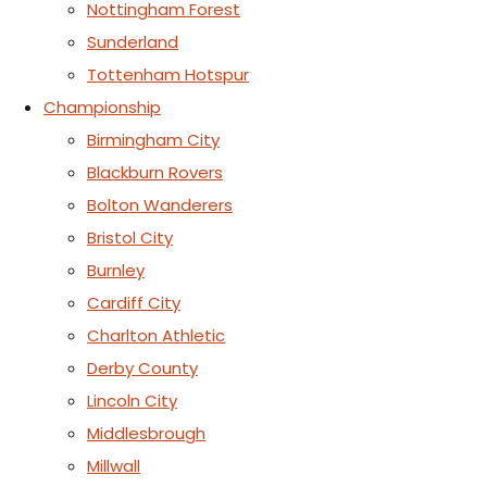
Nottingham Forest
Sunderland
Tottenham Hotspur
Championship
Birmingham City
Blackburn Rovers
Bolton Wanderers
Bristol City
Burnley
Cardiff City
Charlton Athletic
Derby County
Lincoln City
Middlesbrough
Millwall