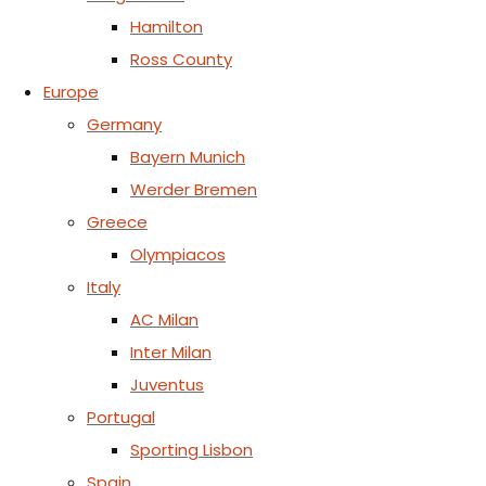
Hamilton
Ross County
Europe
Germany
Bayern Munich
Werder Bremen
Greece
Olympiacos
Italy
AC Milan
Inter Milan
Juventus
Portugal
Sporting Lisbon
Spain