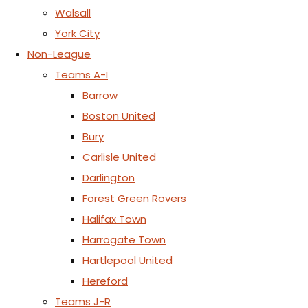
Walsall
York City
Non-League
Teams A-I
Barrow
Boston United
Bury
Carlisle United
Darlington
Forest Green Rovers
Halifax Town
Harrogate Town
Hartlepool United
Hereford
Teams J-R