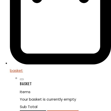
basket
BASKET
Items
Your basket is currently empty
Sub Total