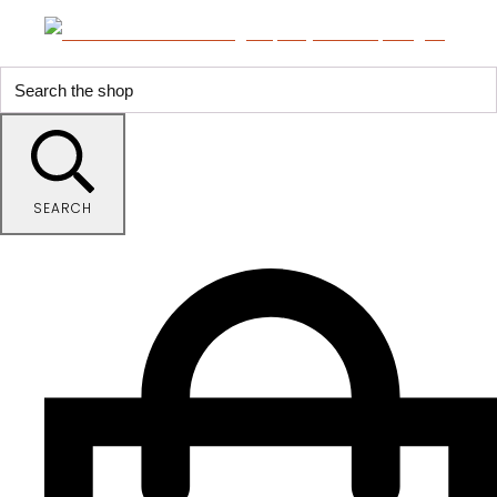
SEARCH