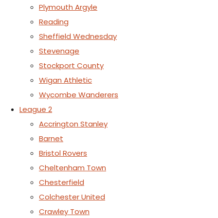
Plymouth Argyle
Reading
Sheffield Wednesday
Stevenage
Stockport County
Wigan Athletic
Wycombe Wanderers
League 2
Accrington Stanley
Barnet
Bristol Rovers
Cheltenham Town
Chesterfield
Colchester United
Crawley Town