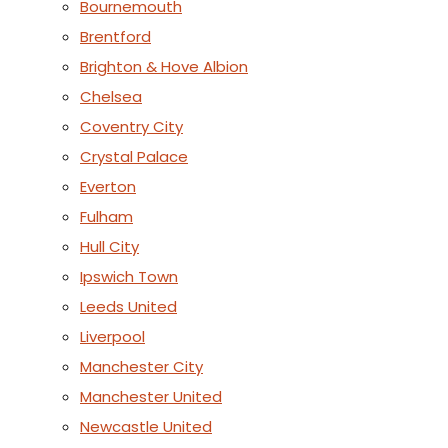
Bournemouth
Brentford
Brighton & Hove Albion
Chelsea
Coventry City
Crystal Palace
Everton
Fulham
Hull City
Ipswich Town
Leeds United
Liverpool
Manchester City
Manchester United
Newcastle United