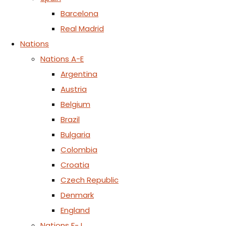
Barcelona
Real Madrid
Nations
Nations A-E
Argentina
Austria
Belgium
Brazil
Bulgaria
Colombia
Croatia
Czech Republic
Denmark
England
Nations F-J