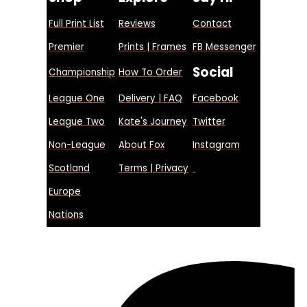
Full Print List
Reviews
Contact
Premier
Prints | Frames
FB Messenger
Social
Championship
How To Order
League One
Delivery | FAQ
Facebook
League Two
Kate's Journey
Twitter
Non-League
About Fox
Instagram
Scotland
Terms | Privacy
Europe
Nations