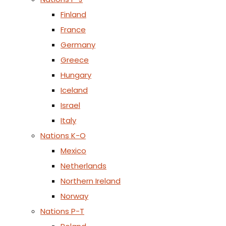
Finland
France
Germany
Greece
Hungary
Iceland
Israel
Italy
Nations K-O
Mexico
Netherlands
Northern Ireland
Norway
Nations P-T