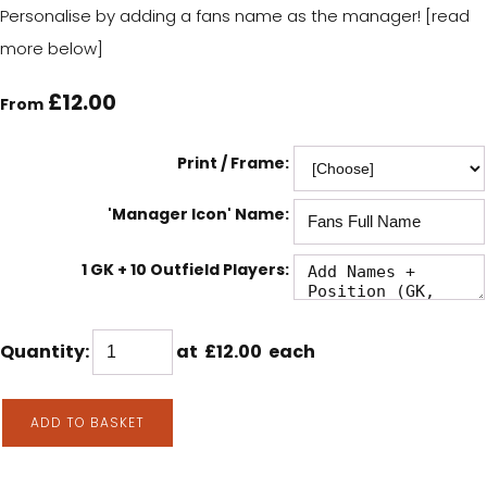
Personalise by adding a fans name as the manager! [read
more below]
£12.00
From
Print / Frame:
'Manager Icon' Name:
1 GK + 10 Outfield Players:
Quantity
:
at £
12.00
each
ADD TO BASKET