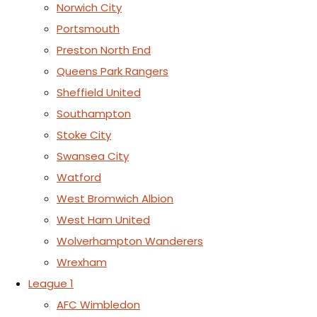
Norwich City
Portsmouth
Preston North End
Queens Park Rangers
Sheffield United
Southampton
Stoke City
Swansea City
Watford
West Bromwich Albion
West Ham United
Wolverhampton Wanderers
Wrexham
League 1
AFC Wimbledon