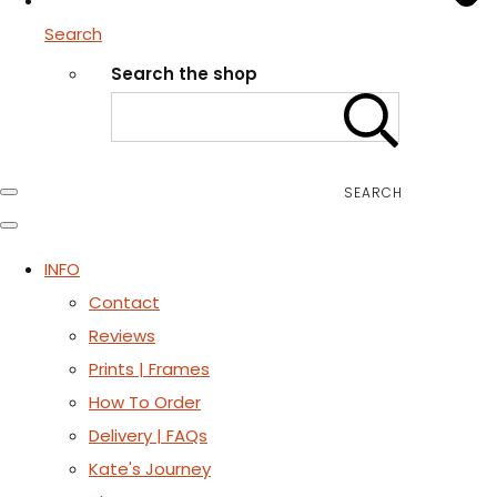
Search
Search the shop
SEARCH
INFO
Contact
Reviews
Prints | Frames
How To Order
Delivery | FAQs
Kate's Journey