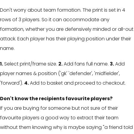
Don't worry about team formation. The print is set in 4
rows of 3 players. So it can accommodate any
formation, whether you are defensively minded or all-out
attack. Each player has their playing position under their
name.
1.
Select print/frame size.
2.
Add fans full name.
3.
Add
player names & position ('gk' 'defender', 'midfielder',
'forward').
4.
Add to basket and proceed to checkout.
Don't know the recipients favourite players?
If you are buying for someone but not sure of their
favourite players a g
ood way to extract their team
without them knowing why is maybe saying "a friend told