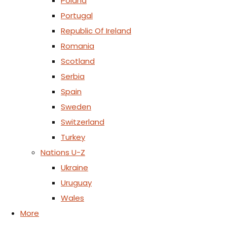
Poland
Portugal
Republic Of Ireland
Romania
Scotland
Serbia
Spain
Sweden
Switzerland
Turkey
Nations U-Z
Ukraine
Uruguay
Wales
More