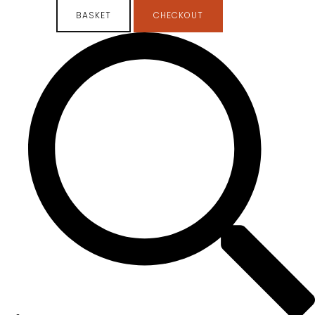
BASKET
CHECKOUT