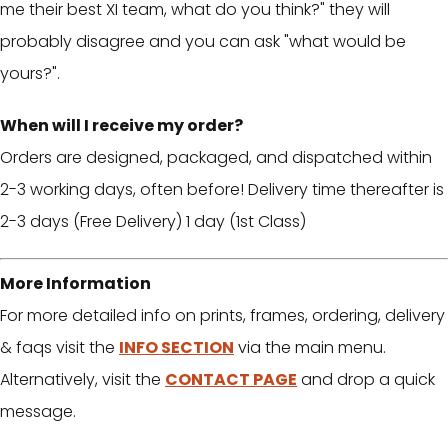
me their best XI team, what do you think?" they will
probably disagree and you can ask "what would be
yours?".
When will I receive my order?
Orders are designed, packaged, and dispatched within
2-3 working days, often before! Delivery time thereafter is
2-3 days (Free Delivery) 1 day (1st Class)
More Information
For more detailed info on prints, frames, ordering, delivery
& faqs visit the
INFO SECTION
via the main menu.
Alternatively, visit the
CONTACT PAGE
and drop a quick
message.