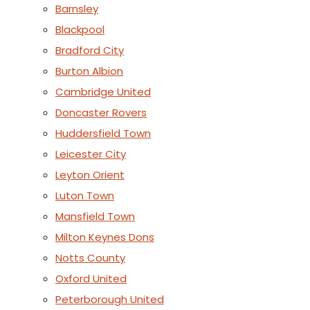
Barnsley
Blackpool
Bradford City
Burton Albion
Cambridge United
Doncaster Rovers
Huddersfield Town
Leicester City
Leyton Orient
Luton Town
Mansfield Town
Milton Keynes Dons
Notts County
Oxford United
Peterborough United