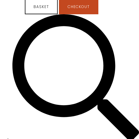
BASKET
CHECKOUT