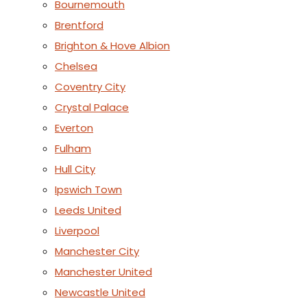
Bournemouth
Brentford
Brighton & Hove Albion
Chelsea
Coventry City
Crystal Palace
Everton
Fulham
Hull City
Ipswich Town
Leeds United
Liverpool
Manchester City
Manchester United
Newcastle United