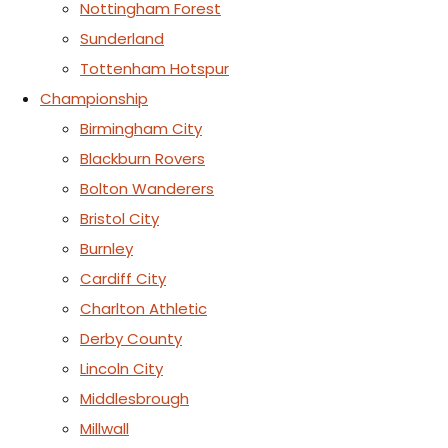
Nottingham Forest
Sunderland
Tottenham Hotspur
Championship
Birmingham City
Blackburn Rovers
Bolton Wanderers
Bristol City
Burnley
Cardiff City
Charlton Athletic
Derby County
Lincoln City
Middlesbrough
Millwall