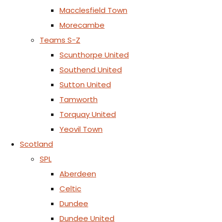
Macclesfield Town
Morecambe
Teams S-Z
Scunthorpe United
Southend United
Sutton United
Tamworth
Torquay United
Yeovil Town
Scotland
SPL
Aberdeen
Celtic
Dundee
Dundee United