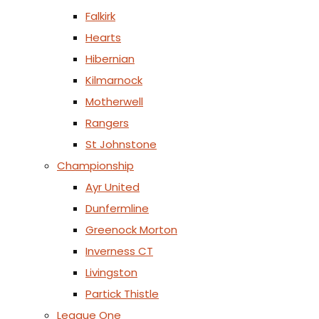
Falkirk
Hearts
Hibernian
Kilmarnock
Motherwell
Rangers
St Johnstone
Championship
Ayr United
Dunfermline
Greenock Morton
Inverness CT
Livingston
Partick Thistle
League One