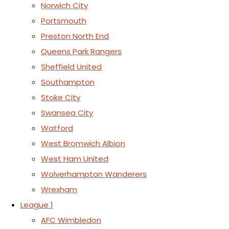
Norwich City
Portsmouth
Preston North End
Queens Park Rangers
Sheffield United
Southampton
Stoke City
Swansea City
Watford
West Bromwich Albion
West Ham United
Wolverhampton Wanderers
Wrexham
League 1
AFC Wimbledon