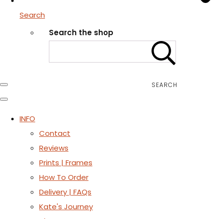
Search
Search the shop
SEARCH
INFO
Contact
Reviews
Prints | Frames
How To Order
Delivery | FAQs
Kate's Journey