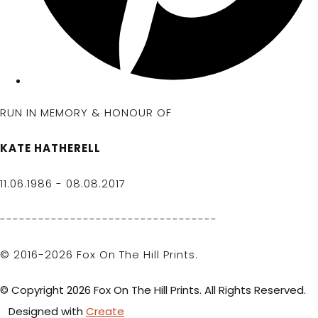
RUN IN MEMORY & HONOUR OF
KATE HATHERELL
11.06.1986 - 08.08.2017
----------------------------------
© 2016-2026 Fox On The Hill Prints.
© Copyright 2026 Fox On The Hill Prints. All Rights Reserved.
Designed with
Create