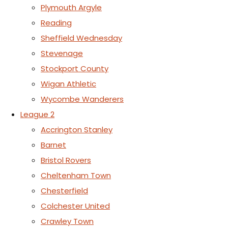
Plymouth Argyle
Reading
Sheffield Wednesday
Stevenage
Stockport County
Wigan Athletic
Wycombe Wanderers
League 2
Accrington Stanley
Barnet
Bristol Rovers
Cheltenham Town
Chesterfield
Colchester United
Crawley Town