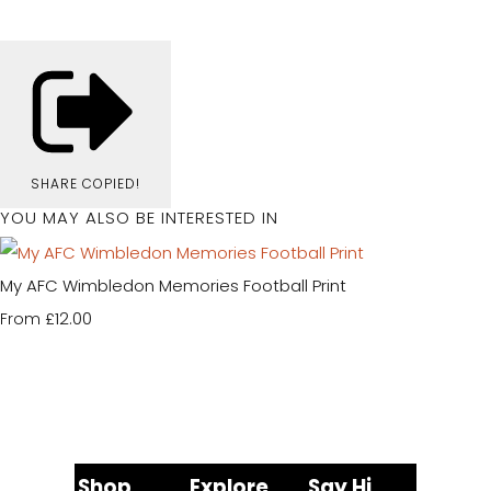
SHARE
COPIED!
YOU MAY ALSO BE INTERESTED IN
My AFC Wimbledon Memories Football Print
£12.00
From
Shop
Explore
Say Hi