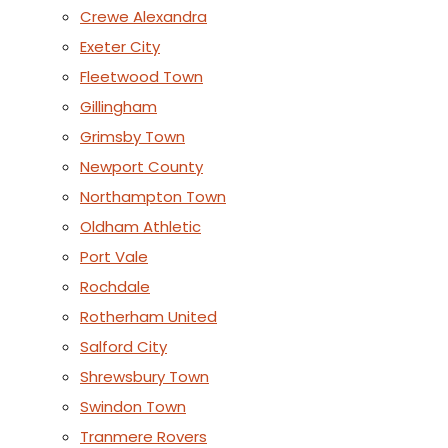
Crewe Alexandra
Exeter City
Fleetwood Town
Gillingham
Grimsby Town
Newport County
Northampton Town
Oldham Athletic
Port Vale
Rochdale
Rotherham United
Salford City
Shrewsbury Town
Swindon Town
Tranmere Rovers