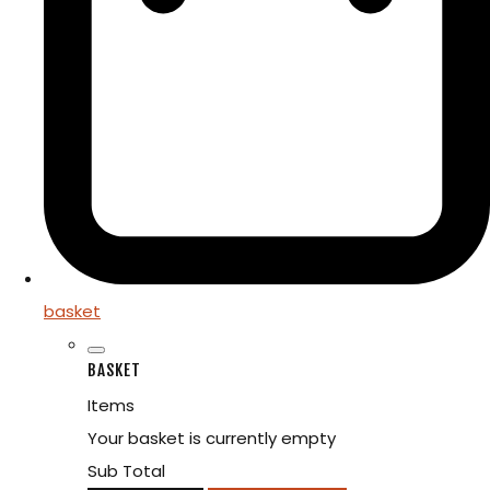
basket
BASKET
Items
Your basket is currently empty
Sub Total