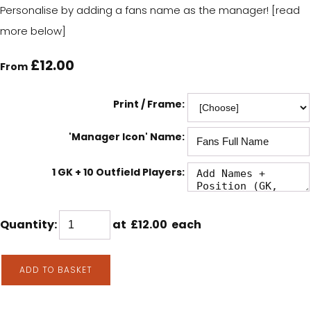
Personalise by adding a fans name as the manager! [read
more below]
£12.00
From
Print / Frame:
'Manager Icon' Name:
1 GK + 10 Outfield Players:
Quantity
:
at £
12.00
each
ADD TO BASKET