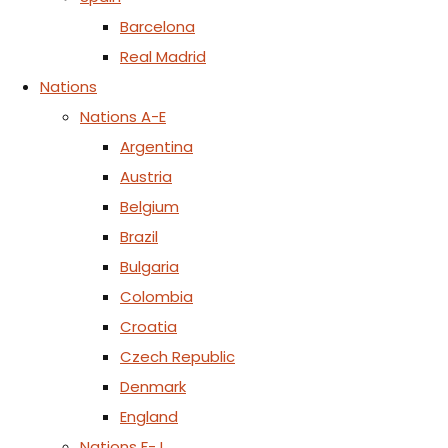
Barcelona
Real Madrid
Nations
Nations A-E
Argentina
Austria
Belgium
Brazil
Bulgaria
Colombia
Croatia
Czech Republic
Denmark
England
Nations F-J