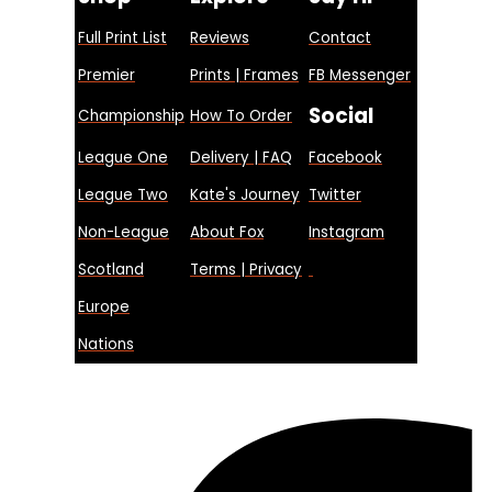
Full Print List
Reviews
Contact
Premier
Prints | Frames
FB Messenger
Social
Championship
How To Order
League One
Delivery | FAQ
Facebook
League Two
Kate's Journey
Twitter
Non-League
About Fox
Instagram
Scotland
Terms | Privacy
Europe
Nations