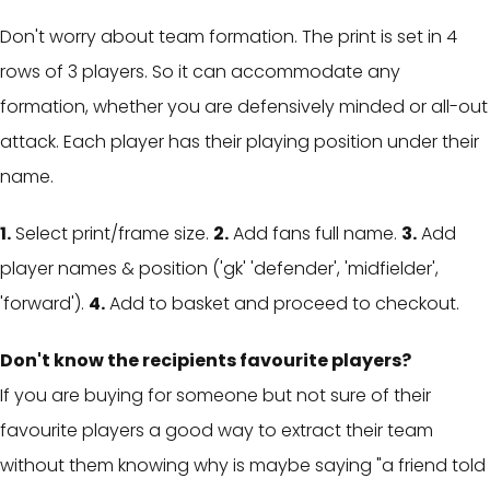
Don't worry about team formation. The print is set in 4
rows of 3 players. So it can accommodate any
formation, whether you are defensively minded or all-out
attack. Each player has their playing position under their
name.
1.
Select print/frame size.
2.
Add fans full name.
3.
Add
player names & position ('gk' 'defender', 'midfielder',
'forward').
4.
Add to basket and proceed to checkout.
Don't know the recipients favourite players?
If you are buying for someone but not sure of their
favourite players a g
ood way to extract their team
without them knowing why is maybe saying "a friend told