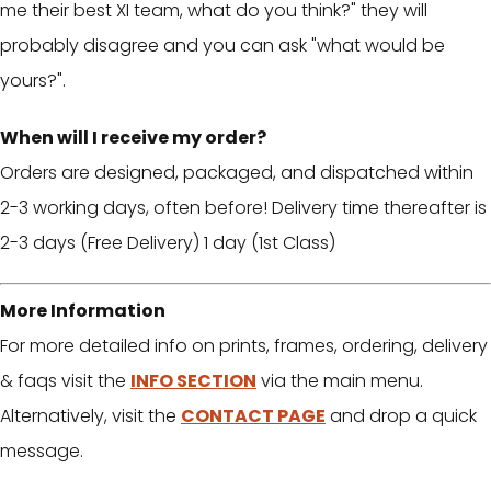
me their best XI team, what do you think?" they will
probably disagree and you can ask "what would be
yours?".
When will I receive my order?
Orders are designed, packaged, and dispatched within
2-3 working days, often before! Delivery time thereafter is
2-3 days (Free Delivery) 1 day (1st Class)
More Information
For more detailed info on prints, frames, ordering, delivery
& faqs visit the
INFO SECTION
via the main menu.
Alternatively, visit the
CONTACT PAGE
and drop a quick
message.