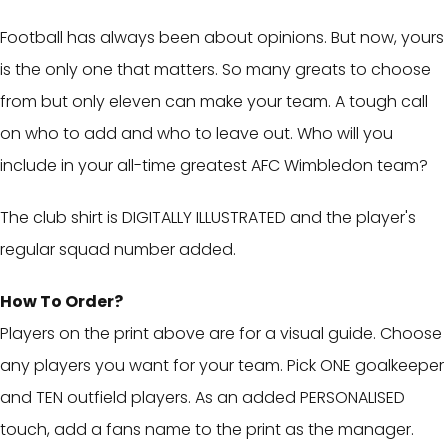
Football has always been about opinions. But now, yours
is the only one that matters. So many greats to choose
from but only eleven can make your team. A tough call
on who to add and who to leave out. Who will you
include in your all-time greatest AFC Wimbledon team?
The club shirt is DIGITALLY ILLUSTRATED and the player's
regular squad number added.
How To Order?
Players on the print above are for a visual guide. Choose
any players you want for your team. Pick ONE goalkeeper
and TEN outfield players. As an added PERSONALISED
touch, add a fans name to the print as the manager.