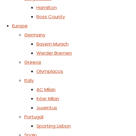
Hamilton
Ross County
Europe
Germany
Bayern Munich
Werder Bremen
Greece
Olympiacos
Italy
AC Milan
Inter Milan
Juventus
Portugal
Sporting Lisbon
Spain