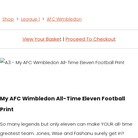
Shop
>
League 1
>
AFC Wimbledon
View Your Basket
|
Proceed To Checkout
My AFC Wimbledon All-Time Eleven Football
Print
So many legends but only eleven can make YOUR all-time
greatest team. Jones, Wise and Fashanu surely get in?