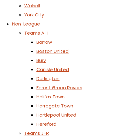
Walsall
York City
Non-League
Teams A-I
Barrow
Boston United
Bury
Carlisle United
Darlington
Forest Green Rovers
Halifax Town
Harrogate Town
Hartlepool United
Hereford
Teams J-R