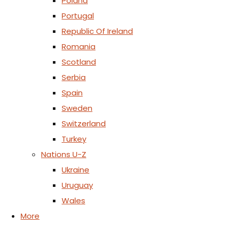
Poland
Portugal
Republic Of Ireland
Romania
Scotland
Serbia
Spain
Sweden
Switzerland
Turkey
Nations U-Z
Ukraine
Uruguay
Wales
More