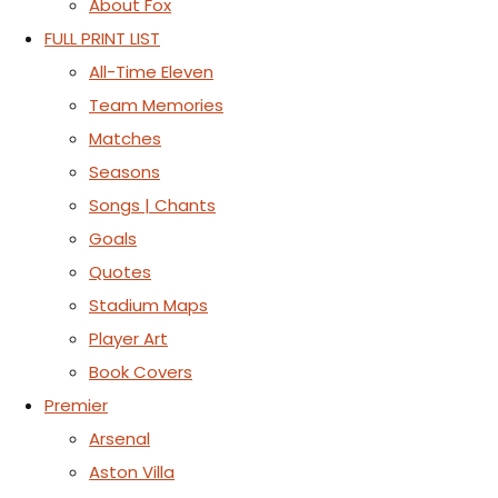
About Fox
FULL PRINT LIST
All-Time Eleven
Team Memories
Matches
Seasons
Songs | Chants
Goals
Quotes
Stadium Maps
Player Art
Book Covers
Premier
Arsenal
Aston Villa