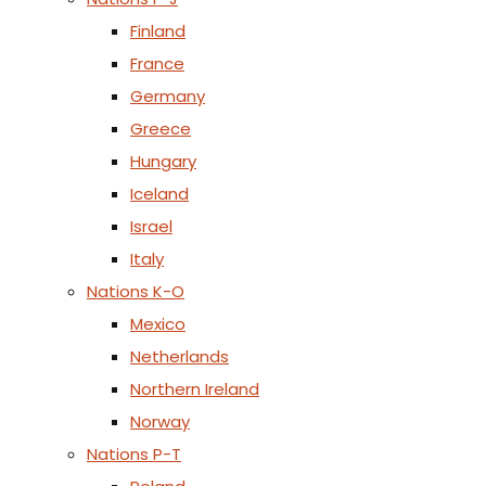
Finland
France
Germany
Greece
Hungary
Iceland
Israel
Italy
Nations K-O
Mexico
Netherlands
Northern Ireland
Norway
Nations P-T