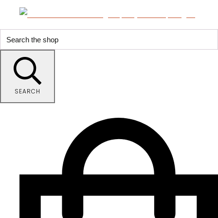
SEARCH