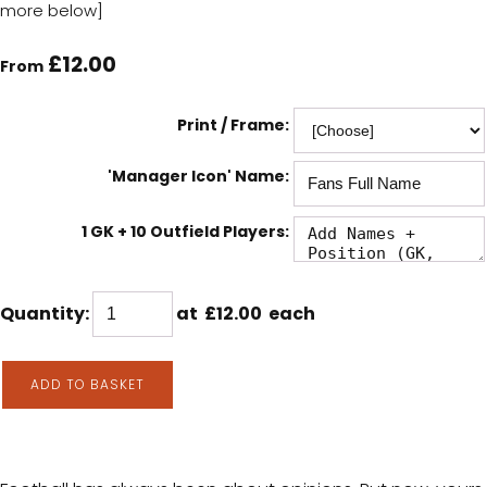
more below]
£12.00
From
Print / Frame:
'Manager Icon' Name:
1 GK + 10 Outfield Players:
Quantity
:
at £
12.00
each
ADD TO BASKET