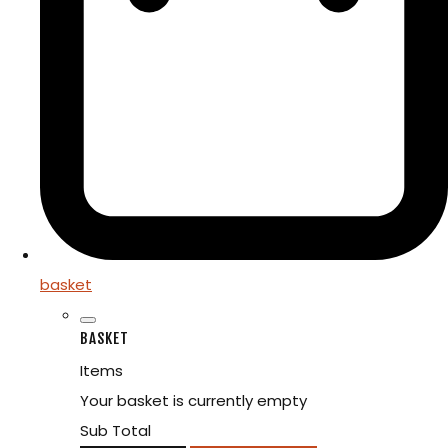
basket
BASKET
Items
Your basket is currently empty
Sub Total