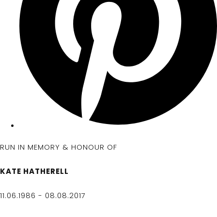
RUN IN MEMORY & HONOUR OF
KATE HATHERELL
11.06.1986 - 08.08.2017