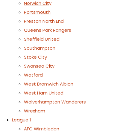
Norwich City
Portsmouth
Preston North End
Queens Park Rangers
Sheffield United
Southampton
Stoke City
Swansea City
Watford
West Bromwich Albion
West Ham United
Wolverhampton Wanderers
Wrexham
League 1
AFC Wimbledon