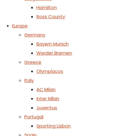
Hamilton
Ross County
Europe
Germany
Bayern Munich
Werder Bremen
Greece
Olympiacos
Italy
AC Milan
Inter Milan
Juventus
Portugal
Sporting Lisbon
Spain