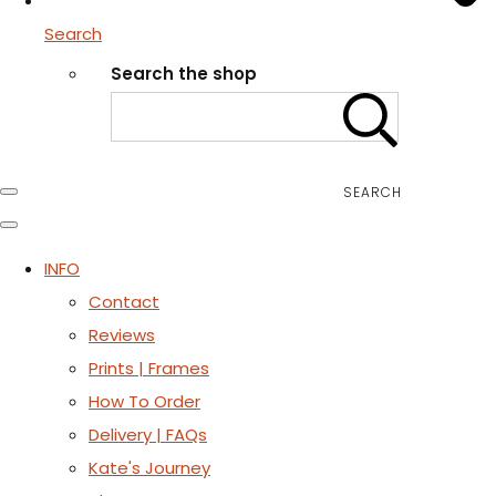
Search
Search the shop
SEARCH
INFO
Contact
Reviews
Prints | Frames
How To Order
Delivery | FAQs
Kate's Journey