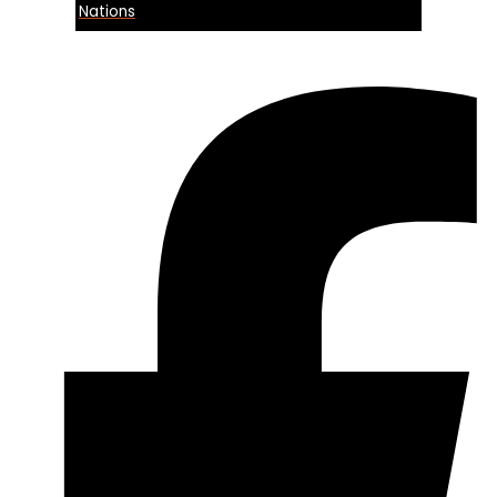
Nations