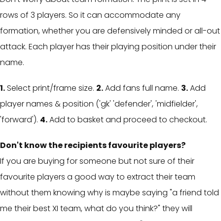
rows of 3 players. So it can accommodate any
formation, whether you are defensively minded or all-out
attack. Each player has their playing position under their
name.
1.
Select print/frame size.
2.
Add fans full name.
3.
Add
player names & position ('gk' 'defender', 'midfielder',
'forward').
4.
Add to basket and proceed to checkout.
Don't know the recipients favourite players?
If you are buying for someone but not sure of their
favourite players a g
ood way to extract their team
without them knowing why is maybe saying "a friend told
me their best XI team, what do you think?" they will