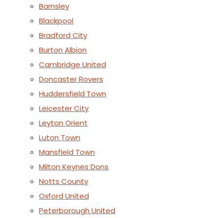
Barnsley
Blackpool
Bradford City
Burton Albion
Cambridge United
Doncaster Rovers
Huddersfield Town
Leicester City
Leyton Orient
Luton Town
Mansfield Town
Milton Keynes Dons
Notts County
Oxford United
Peterborough United