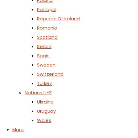
Poland
Portugal
Republic Of Ireland
Romania
Scotland
Serbia
Spain
Sweden
Switzerland
Turkey
Nations U-Z
Ukraine
Uruguay
Wales
More