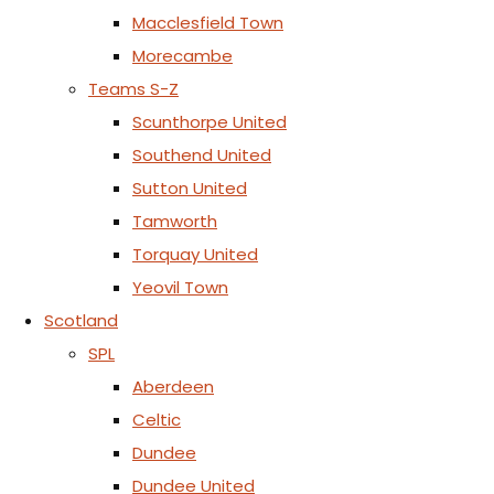
Macclesfield Town
Morecambe
Teams S-Z
Scunthorpe United
Southend United
Sutton United
Tamworth
Torquay United
Yeovil Town
Scotland
SPL
Aberdeen
Celtic
Dundee
Dundee United