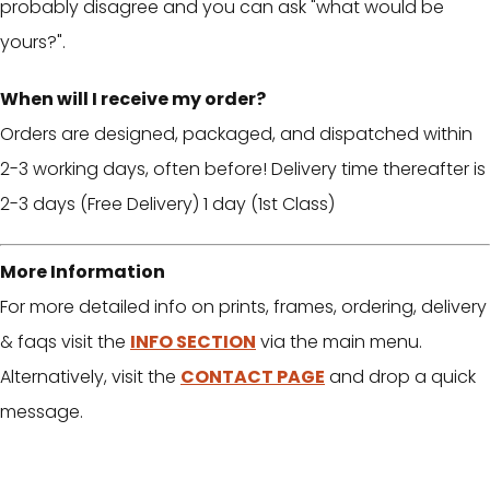
probably disagree and you can ask "what would be
yours?".
When will I receive my order?
Orders are designed, packaged, and dispatched within
2-3 working days, often before! Delivery time thereafter is
2-3 days (Free Delivery) 1 day (1st Class)
More Information
For more detailed info on prints, frames, ordering, delivery
& faqs visit the
INFO SECTION
via the main menu.
Alternatively, visit the
CONTACT PAGE
and drop a quick
message.