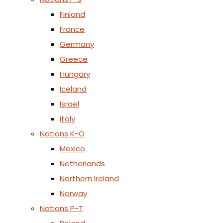
Finland
France
Germany
Greece
Hungary
Iceland
Israel
Italy
Nations K-O
Mexico
Netherlands
Northern Ireland
Norway
Nations P-T