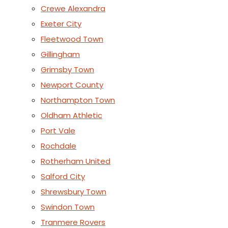
Crewe Alexandra
Exeter City
Fleetwood Town
Gillingham
Grimsby Town
Newport County
Northampton Town
Oldham Athletic
Port Vale
Rochdale
Rotherham United
Salford City
Shrewsbury Town
Swindon Town
Tranmere Rovers