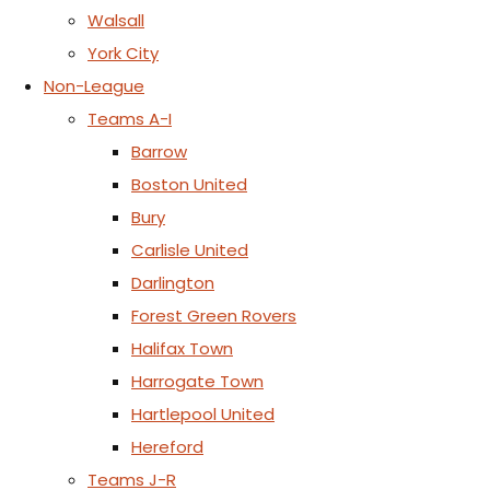
Walsall
York City
Non-League
Teams A-I
Barrow
Boston United
Bury
Carlisle United
Darlington
Forest Green Rovers
Halifax Town
Harrogate Town
Hartlepool United
Hereford
Teams J-R