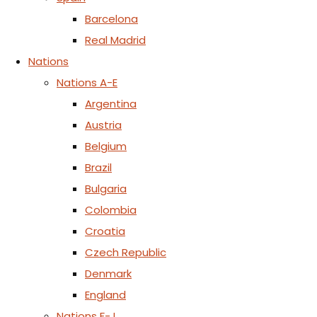
Barcelona
Real Madrid
Nations
Nations A-E
Argentina
Austria
Belgium
Brazil
Bulgaria
Colombia
Croatia
Czech Republic
Denmark
England
Nations F-J