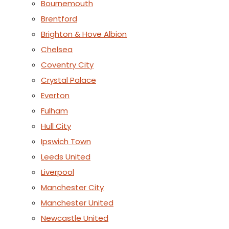
Bournemouth
Brentford
Brighton & Hove Albion
Chelsea
Coventry City
Crystal Palace
Everton
Fulham
Hull City
Ipswich Town
Leeds United
Liverpool
Manchester City
Manchester United
Newcastle United