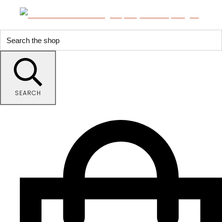
SEARCH