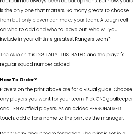
Football has always been about opinions. But now, yours
is the only one that matters. So many greats to choose
from but only eleven can make your team. A tough call
on who to add and who to leave out. Who will you
include in your all-time greatest Rangers team?
The club shirt is DIGITALLY ILLUSTRATED and the player's
regular squad number added.
How To Order?
Players on the print above are for a visual guide. Choose
any players you want for your team. Pick ONE goalkeeper
and TEN outfield players. As an added PERSONALISED
touch, add a fans name to the print as the manager.
Don't worry about team formation. The print is set in 4