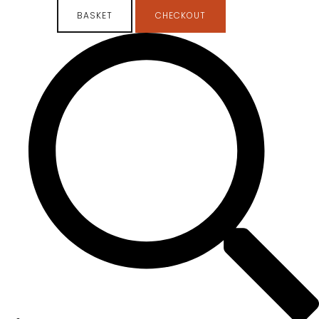
BASKET
CHECKOUT