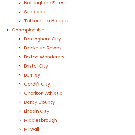
Nottingham Forest
Sunderland
Tottenham Hotspur
Championship
Birmingham City
Blackburn Rovers
Bolton Wanderers
Bristol City
Burnley
Cardiff City
Charlton Athletic
Derby County
Lincoln City
Middlesbrough
Millwall