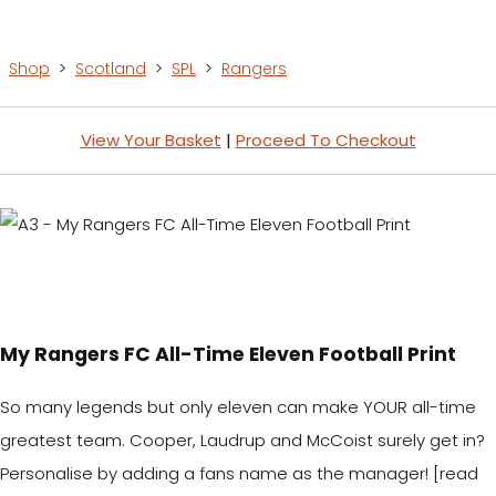
Shop
>
Scotland
>
SPL
>
Rangers
View Your Basket
|
Proceed To Checkout
My Rangers FC All-Time Eleven Football Print
So many legends but only eleven can make YOUR all-time
greatest team. Cooper, Laudrup and McCoist surely get in?
Personalise by adding a fans name as the manager! [read