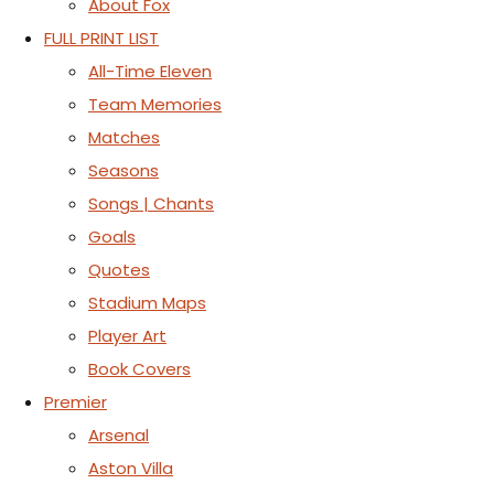
About Fox
FULL PRINT LIST
All-Time Eleven
Team Memories
Matches
Seasons
Songs | Chants
Goals
Quotes
Stadium Maps
Player Art
Book Covers
Premier
Arsenal
Aston Villa