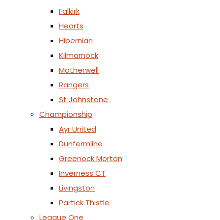
Falkirk
Hearts
Hibernian
Kilmarnock
Motherwell
Rangers
St Johnstone
Championship
Ayr United
Dunfermline
Greenock Morton
Inverness CT
Livingston
Partick Thistle
League One