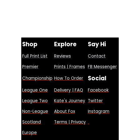
Shop
Explore
Say Hi
Full Print List
Reviews
Contact
Premier
Prints | Frames
FB Messenger
Social
Championship
How To Order
League One
Delivery | FAQ
Facebook
League Two
Kate's Journey
Twitter
Non-League
About Fox
Instagram
Scotland
Terms | Privacy
Europe