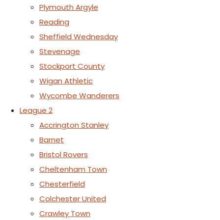
Plymouth Argyle
Reading
Sheffield Wednesday
Stevenage
Stockport County
Wigan Athletic
Wycombe Wanderers
League 2
Accrington Stanley
Barnet
Bristol Rovers
Cheltenham Town
Chesterfield
Colchester United
Crawley Town