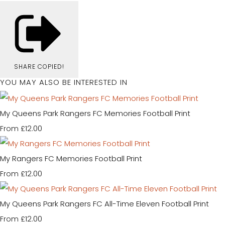
SHARE
COPIED!
YOU MAY ALSO BE INTERESTED IN
My Queens Park Rangers FC Memories Football Print
£12.00
From
My Rangers FC Memories Football Print
£12.00
From
My Queens Park Rangers FC All-Time Eleven Football Print
£12.00
From