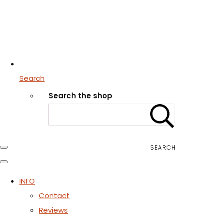
Search
Search the shop
SEARCH
INFO
Contact
Reviews