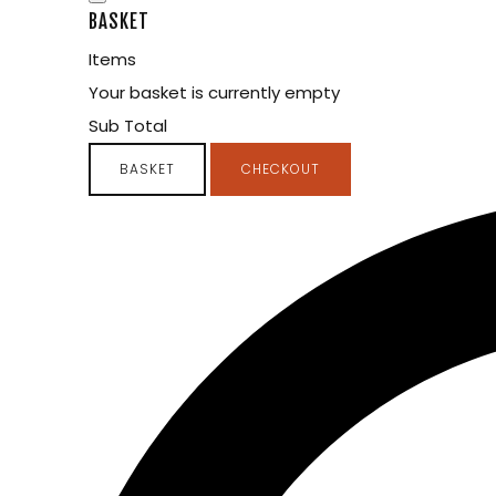
BASKET
Items
Your basket is currently empty
Sub Total
BASKET
CHECKOUT