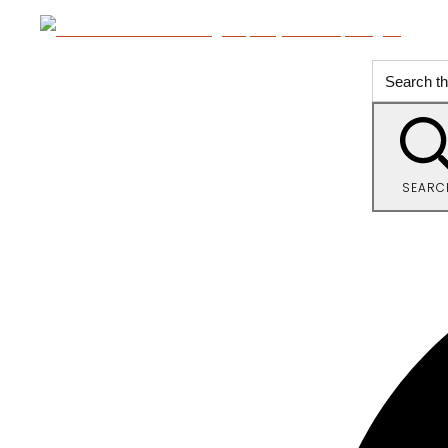
SEARC