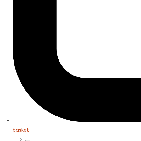
basket